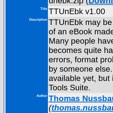
unebk.zip (
Downl
Title
TTUnEbk v1.00
Description
TTUnEbk may be u
of an eBook made
Many people have
becomes quite hand
errors, format pr
by someone else. 
available yet, but
Tools Suite.
Author
Thomas Nussba
(
thomas.nussb