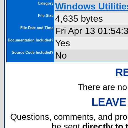
Category
Windows Utilitie
File Size
4,635 bytes
File Date and Time
Fri Apr 13 01:54:
Documentation Included?
Yes
Source Code Included?
No
R
There are no r
LEAVE
Questions, comments, and pr
be sent
directly to 