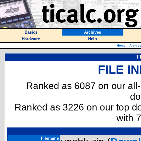
Basics
Archives
Hardware
Help
Home
::
Archiv
T
FILE I
Ranked as 6087 on our all
do
Ranked as 3226 on our top 
with 
Filename