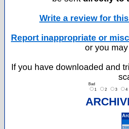
Write a review for this 
Report inappropriate or misc
or you ma
If you have downloaded and tri
sc
Bad
1
2
3
ARCHIV
Ar
rea