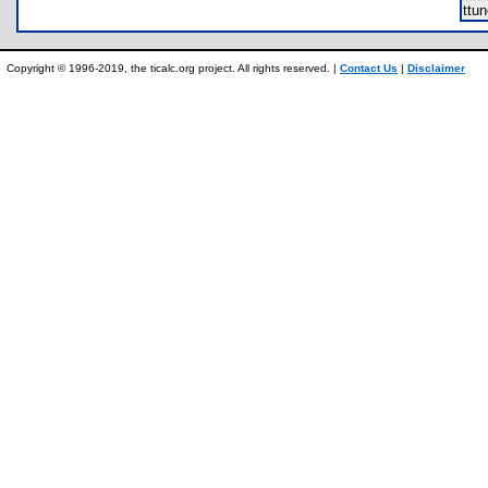
ttu
Copyright © 1996-2019, the ticalc.org project. All rights reserved. |
Contact Us
|
Disclaimer