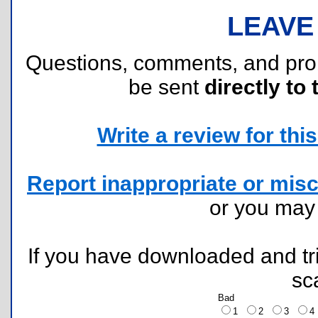
LEAVE
Questions, comments, and pr
be sent
directly to 
Write a review for this 
Report inappropriate or misc
or you ma
If you have downloaded and tri
sc
Bad
1
2
3