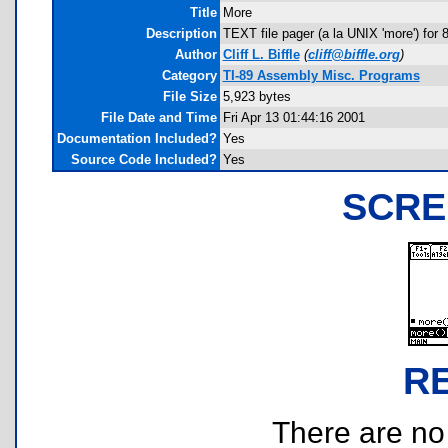
Title
More
Description
TEXT file pager (a la UNIX 'more') for
Author
Cliff L. Biffle
(
cliff@biffle.org
)
Category
TI-89 Assembly Misc. Programs
File Size
5,923 bytes
File Date and Time
Fri Apr 13 01:44:16 2001
Documentation Included?
Yes
Source Code Included?
Yes
SCRE
R
There are no r