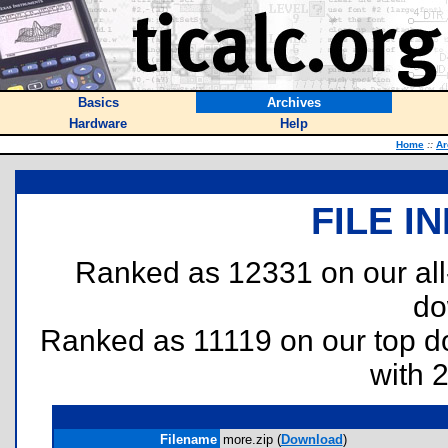
Basics
Archives
Hardware
Help
Home
::
Ar
FILE I
Ranked as 12331 on our al
do
Ranked as 11119 on our top 
with 
Filename
more.zip (
Download
)