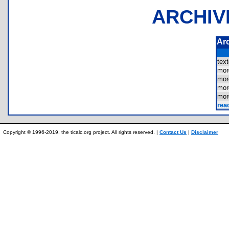
ARCHIV
Ar
tex
mo
mo
mor
mo
rea
Copyright © 1996-2019, the ticalc.org project. All rights reserved. |
Contact Us
|
Disclaimer