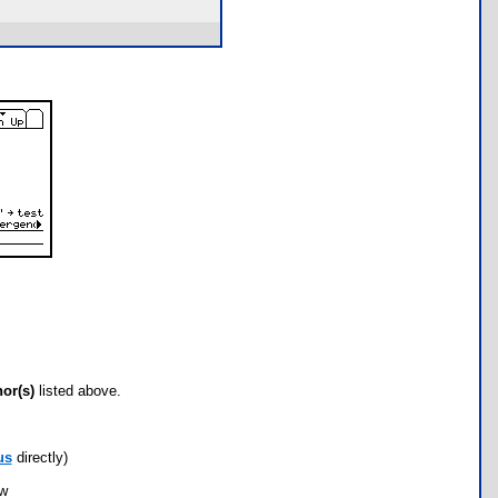
hor(s)
listed above.
us
directly)
ow