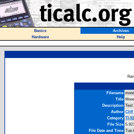
Basics
Archives
Hardware
Help
Ran
Filename
more.
Title
More
Description
Text 
Author
Cliff
Category
TI-9
File Size
5,92
File Date and Time
Tue 