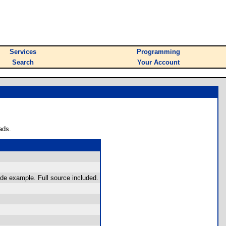
Services
Programming
Search
Your Account
ads.
ode example. Full source included.