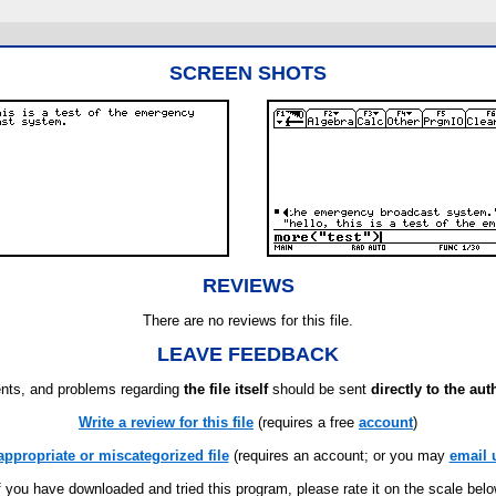
SCREEN SHOTS
REVIEWS
There are no reviews for this file.
LEAVE FEEDBACK
ts, and problems regarding
the file itself
should be sent
directly to the aut
Write a review for this file
(requires a free
account
)
appropriate or miscategorized file
(requires an account; or you may
email 
f you have downloaded and tried this program, please rate it on the scale bel