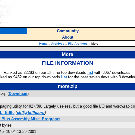
Community
About
Home
::
Archives
::
File Archives
::
More
More
FILE INFORMATION
Ranked as 22283 on our all-time top downloads
list
with 3067 downloads.
ked as 9452 on our top downloads
list
for the past seven days with 3 downlo
more.zip
zip (
Download
)
paging utility for 92+/89. Largely useless, but a good file I/O and wordwrap c
 L. Biffle
(
cliff@biffle.org
)
2 Plus Assembly Misc. Programs
3 bytes
Apr 10 04:13:39 2001