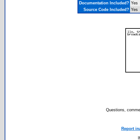
Documentation Included?
Yes
Source Code Included?
Yes
Questions, commen
Report in
I