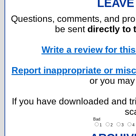
LEAVE
Questions, comments, and pr
be sent
directly to 
Write a review for this 
Report inappropriate or misc
or you ma
If you have downloaded and tri
sc
Bad
1
2
3