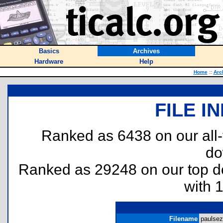
Basics
Archives
Hardware
Help
Home
::
Arc
FILE I
Ranked as 6438 on our all
do
Ranked as 29248 on our top 
with 
Filename
paulsez