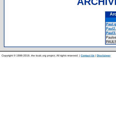
ARCHIV
Ar
Paul.g
Paul2.
Paul3.
Pauls
PAUL
Copyright © 1996-2019, the ticalc.org project. All rights reserved. |
Contact Us
|
Disclaimer