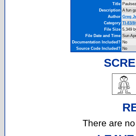
Title
Paulse
Description
A fun g
Author
Greg Je
Category
TI-83/
File Size
5,349 b
File Date and Time
Sun Apr
Documentation Included?
No
Source Code Included?
No
SCRE
R
There are no r