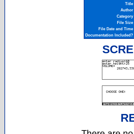
Title
Author
Category
File Size
File Date and Time
Documentation Included?
SCRE
R
There are no r