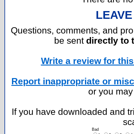
LEAVE
Questions, comments, and pr
be sent
directly to 
Write a review for this 
Report inappropriate or misc
or you ma
If you have downloaded and tri
sc
Bad