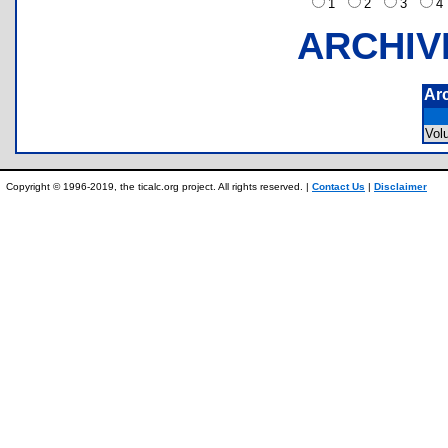
1
2
3
ARCHIV
Ar
Vo
Copyright © 1996-2019, the ticalc.org project. All rights reserved. |
Contact Us
|
Disclaimer