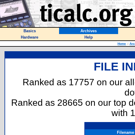
Basics
Archives
Hardware
Help
Home
::
Arc
FILE I
Ranked as 17757 on our al
do
Ranked as 28665 on our top 
with 
Filename