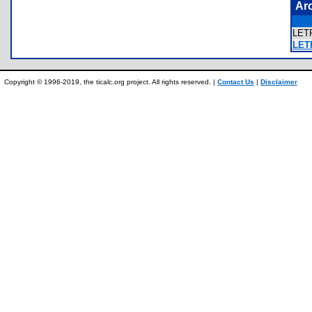
Ar
LET
LET
Copyright © 1996-2019, the ticalc.org project. All rights reserved. |
Contact Us
|
Disclaimer