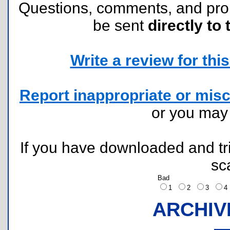
Questions, comments, and pr
be sent
directly to 
Write a review for this 
Report inappropriate or misc
or you ma
If you have downloaded and tri
sc
Bad
1
2
3
ARCHIV