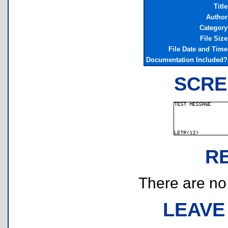
Title
Author
Category
File Size
File Date and Time
Documentation Included?
SCRE
R
There are no r
LEAVE