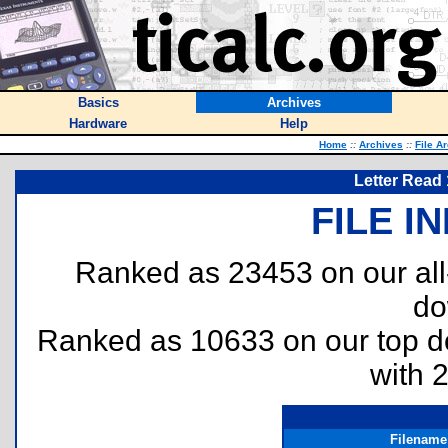
Basics
Archives
Hardware
Help
Home
::
Archives
::
File A
Letter Read 
FILE I
Ranked as 23453 on our al
do
Ranked as 10633 on our top 
with 
Filename