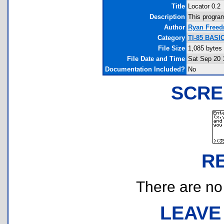
Title
Locator 0.2
Description
This program
Author
Ryan Free
Category
TI-85 BASI
File Size
1,085 bytes
File Date and Time
Sat Sep 20 
Documentation Included?
No
SCRE
R
There are no r
LEAVE