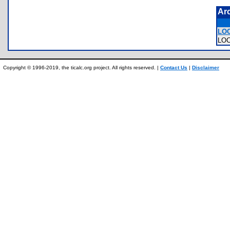
Ar
LO
LO
Copyright © 1996-2019, the ticalc.org project. All rights reserved. |
Contact Us
|
Disclaimer