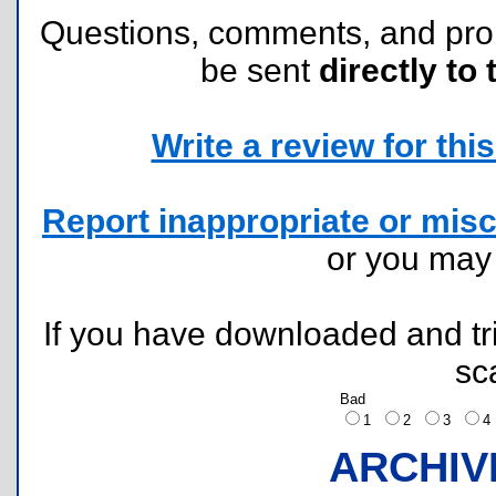
Questions, comments, and pr
be sent
directly to 
Write a review for this 
Report inappropriate or misc
or you ma
If you have downloaded and tri
sc
Bad
1
2
3
ARCHIV