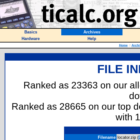
Basics
Archives
Hardware
Help
Home
::
Archi
FILE I
Ranked as 23363 on our al
do
Ranked as 28665 on our top 
with 
Filename
locator.zip (