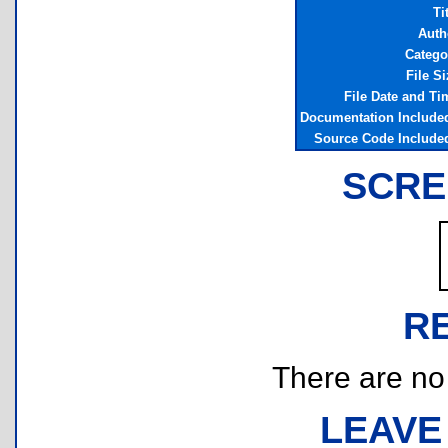
Ti
Auth
Catego
File Si
File Date and Ti
Documentation Include
Source Code Include
SCRE
R
There are no r
LEAVE