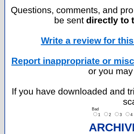
Questions, comments, and pr
be sent
directly to 
Write a review for this 
Report inappropriate or misc
or you ma
If you have downloaded and tri
sc
Bad
1
2
3
ARCHIV