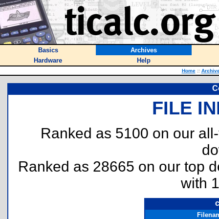
Basics
Archives
Hardware
Help
Home
::
Archiv
C
FILE I
Ranked as 5100 on our all
do
Ranked as 28665 on our top 
with 
c
Filena