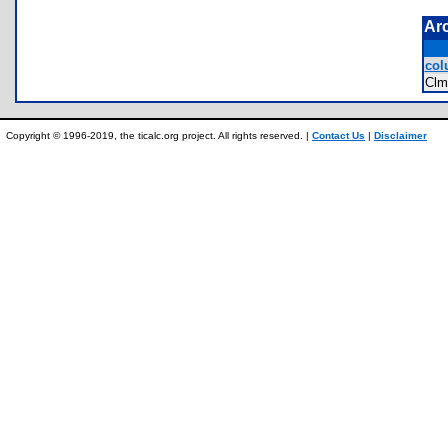
Ar
col
Cl
Copyright © 1996-2019, the ticalc.org project. All rights reserved. |
Contact Us
|
Disclaimer