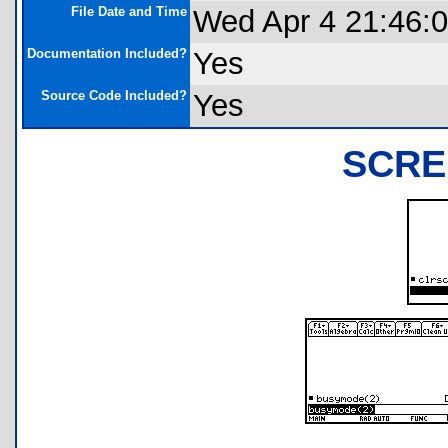
File Date and Time
Wed Apr 4 21:46:
Documentation Included?
Yes
Source Code Included?
Yes
SCRE