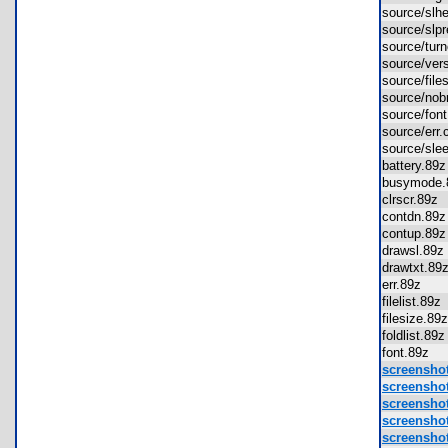
source/sl
source/sl
source/tur
source/ve
source/fil
source/no
source/fo
source/er
source/sl
battery.8
busymode
clrscr.89
contdn.8
contup.8
drawsl.8
drawtxt.8
err.89z
filelist.89
filesize.8
foldlist.8
font.89z
screensho
screensho
screensho
screensho
screensho