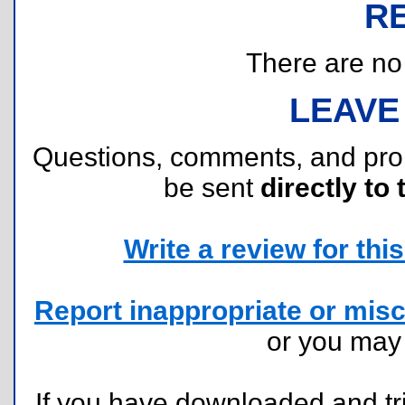
R
There are no r
LEAVE
Questions, comments, and pr
be sent
directly to 
Write a review for this 
Report inappropriate or misc
or you ma
If you have downloaded and tri