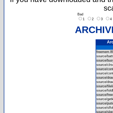
sc
Bad
1
2
3
ARCHIV
Ar
freemem.
source/bat
source/b
source/clr
source/co
source/co
source/dr
source/dr
source/file
source/fol
source/fr
source/ge
source/pu
source/slf
source/sl