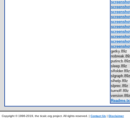
screenshot
screensho
screensho
screensho
screensho
screensho
screensho
screensho
screensho
screensho
getky.89
nobreak.
putincb.8
sleep.89
slfolder.8
slgraph.8
slhelp.89
slprec.89
turnoff.8
version.8
Readme.tx
Copyright © 1996-2019, the ticalc.org project. All rights reserved. |
Contact Us
|
Disclaimer