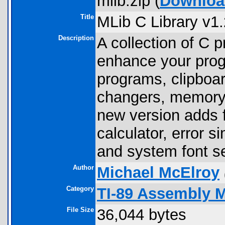
mlib.zip (
Downloa
Title
MLib C Library v1.
Description
A collection of C 
enhance your progra
programs, clipboard
changers, memory
new version adds f
calculator, error s
and system font se
Author
Michael McElroy
Category
TI-89 Assembly 
File Size
36,044 bytes