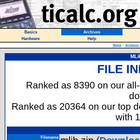
Basics
Archives
Hardware
Help
Home
::
Archives
MLib
FILE I
Ranked as 8390 on our all
do
Ranked as 20364 on our top 
with 
Filename