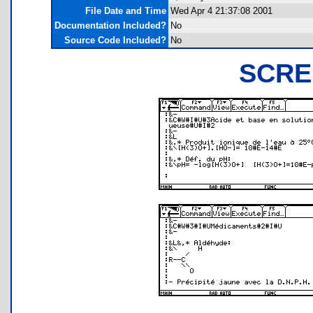
File Date and Time
Wed Apr 4 21:37:08 2001
Documentation Included?
No
Source Code Included?
No
SCRE