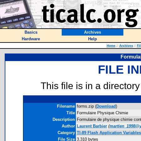
Basics
Archives
Hardware
Help
Home
::
Archives
::
Fi
Formula
FILE I
This file is in a director
Filename
forms.zip (
Download
)
Title
Formulaire Physique Chimie
Description
Formulaire de physique chimie cont
Author
Laurent Barbier
(
martien_1998@
Category
TI-89 Flash Application Variables
File Size
3,310 bytes