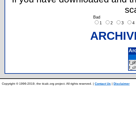
sc
Bad
1
2
3
ARCHIV
Ar
f_p
f_c
Copyright © 1996-2019, the ticalc.org project. All rights reserved. |
Contact Us
|
Disclaimer