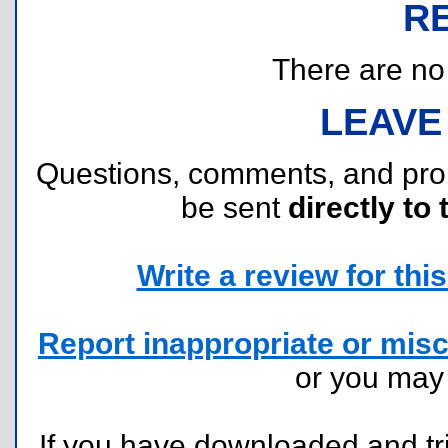
R
There are no r
LEAVE
Questions, comments, and pr
be sent
directly to 
Write a review for this 
Report inappropriate or misc
or you ma
If you have downloaded and tri