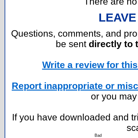
There are no r
LEAVE
Questions, comments, and pr
be sent
directly to 
Write a review for this 
Report inappropriate or misc
or you ma
If you have downloaded and tri
sc
Bad