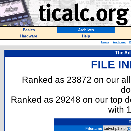
Basics
Archives
Hardware
Help
Home
::
Archives
::
F
The Ad
FILE I
Ranked as 23872 on our al
do
Ranked as 29248 on our top 
with 
Filename
tadvchp1.zip (
D