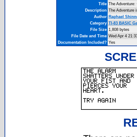
Title
The Adventure: 
Description
The Adventure i
Author
Raphael Shinn
Category
TI-83 BASIC Ga
File Size
1,808 bytes
File Date and Time
Wed Apr 4 21:3
Documentation Included?
Yes
SCRE
R