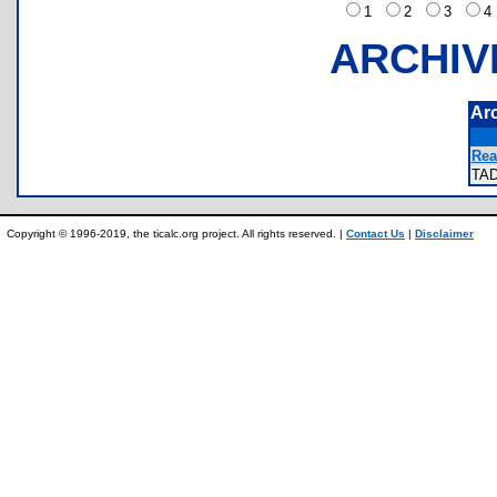
1
2
3
ARCHIV
Ar
Rea
TA
Copyright © 1996-2019, the ticalc.org project. All rights reserved. |
Contact Us
|
Disclaimer