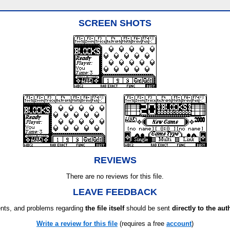
SCREEN SHOTS
REVIEWS
There are no reviews for this file.
LEAVE FEEDBACK
ts, and problems regarding
the file itself
should be sent
directly to the aut
Write a review for this file
(requires a free
account
)