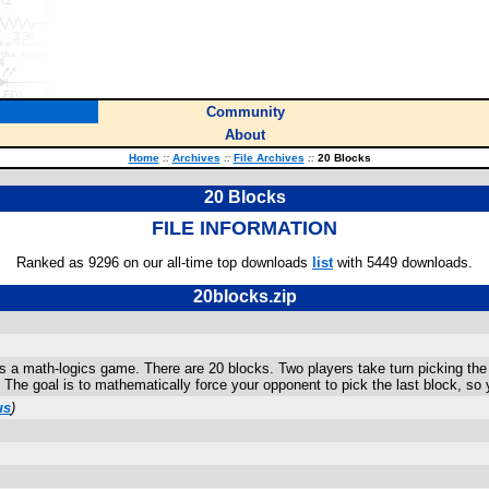
Community
About
Home
::
Archives
::
File Archives
::
20 Blocks
20 Blocks
FILE INFORMATION
Ranked as 9296 on our all-time top downloads
list
with 5449 downloads.
20blocks.zip
s a math-logics game. There are 20 blocks. Two players take turn picking the bl
 The goal is to mathematically force your opponent to pick the last block, so
us
)