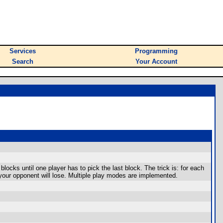
Services
Programming
Search
Your Account
ocks until one player has to pick the last block. The trick is: for each
 your opponent will lose. Multiple play modes are implemented.