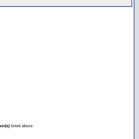
hor(s)
listed above.