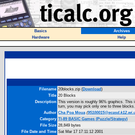
Basics
Archives
Hardware
Help
Filename
20blocks.zip (
Download
)
Title
20 Blocks
Description
This version is roughly 96% graphics. This i
turn, you may pick only one to three blocks.
Author
Cha Poa Moua
(
95100015@ecasd.k12.wi.
Category
TI-89 BASIC Games (Puzzle/Strategy)
File Size
28,849 bytes
File Date and Time
Sat Mar 17 17:11:12 2001