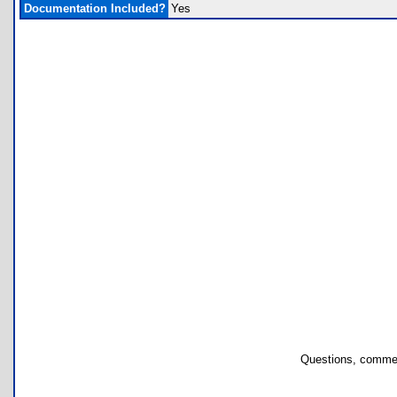
Documentation Included?
Yes
Questions, commen