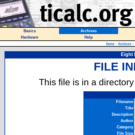
Basics
Archives
Hardware
Help
Home
::
Archives
::
Eight
FILE I
This file is in a director
Filename
Title
Description
Author
Category
File Size