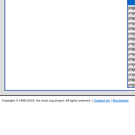
yo
yo
yo
yo
yo
yo
yo
yo
yo
yo
yo
yo
yo
yo
yo
yo
Copyright © 1996-2019, the ticalc.org project. All rights reserved. |
Contact Us
|
Disclaimer