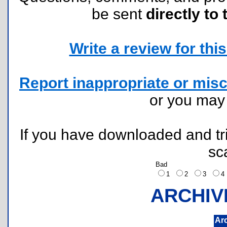
be sent
directly to 
Write a review for this 
Report inappropriate or misc
or you ma
If you have downloaded and tri
sc
Bad
1
2
3
ARCHIV
Ar