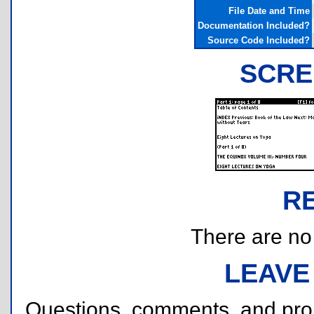
File Date and Time
Documentation Included?
Source Code Included?
SCRE
R
There are no r
LEAVE
Questions, comments, and pr