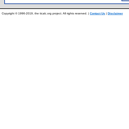
Copyright © 1996-2019, the ticalc.org project. All rights reserved. |
Contact Us
|
Disclaimer