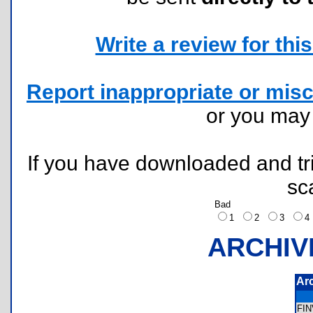
Write a review for this 
Report inappropriate or misc
or you ma
If you have downloaded and tri
sc
Bad
1
2
3
ARCHIV
Ar
FI