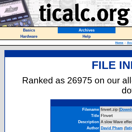
Basics
Archives
Hardware
Help
Home
::
Arc
FILE I
Ranked as 26975 on our al
do
Filename
finvert.zip (
Downl
Title
FInvert
Description
A slow Wave effec
Author
David Pham
(
fat