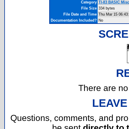
Category
TI-83 BASIC Mis
File Size
334 bytes
File Date and Time
Thu Mar 15 06:43
Documentation Included?
No
SCRE
R
There are no r
LEAVE
Questions, comments, and pr
be sent
directly to 