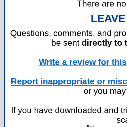
There are no r
LEAVE
Questions, comments, and pr
be sent
directly to 
Write a review for this 
Report inappropriate or misc
or you ma
If you have downloaded and tri
sc
Bad