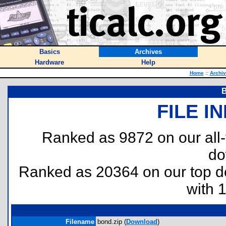
Basics
Archives
Hardware
Help
Home
::
Archi
B
FILE I
Ranked as 9872 on our all
do
Ranked as 20364 on our top 
with 
Filename
bond.zip (
Download
)