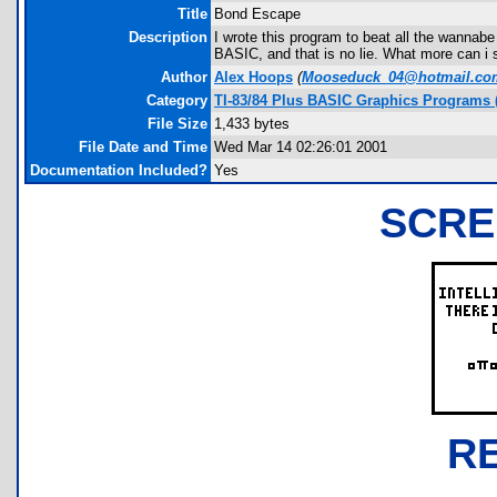
Title
Bond Escape
Description
I wrote this program to beat all the wanna
BASIC, and that is no lie. What more can i 
Author
Alex Hoops
(
Mooseduck_04@hotmail.co
Category
TI-83/84 Plus BASIC Graphics Programs (
File Size
1,433 bytes
File Date and Time
Wed Mar 14 02:26:01 2001
Documentation Included?
Yes
SCRE
R