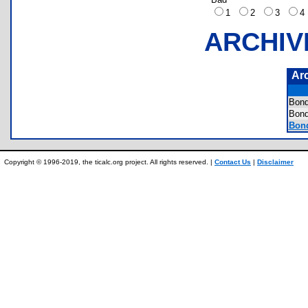
1
2
3
ARCHIV
Ar
Bon
Bon
Bond
Copyright © 1996-2019, the ticalc.org project. All rights reserved. |
Contact Us
|
Disclaimer