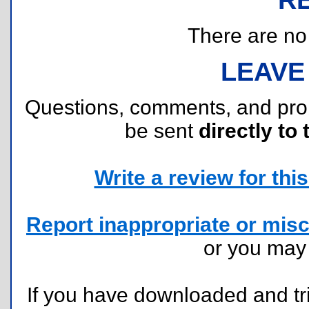
There are no r
LEAVE
Questions, comments, and pr
be sent
directly to 
Write a review for this 
Report inappropriate or misc
or you ma
If you have downloaded and tri