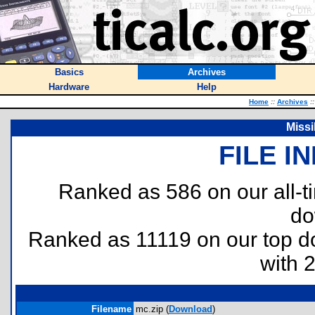
Basics
Archives
Hardware
Help
Home
::
Archives
::
Miss
FILE I
Ranked as 586 on our all-
do
Ranked as 11119 on our top 
with 
Filename
mc.zip (
Download
)