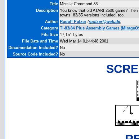
Title
Missile Command 83+
Description
You know that old ATARI 2600 game? Then y
towns. 83/85 versions included, too.
Author
Rudolf Polzer
(
rpolzer@web.de
)
Category
TI-83/84 Plus Assembly Games (MirageO
File Size
17,151 bytes
File Date and Time
Wed Mar 14 01:44:48 2001
Documentation Included?
No
Source Code Included?
No
SCRE
R