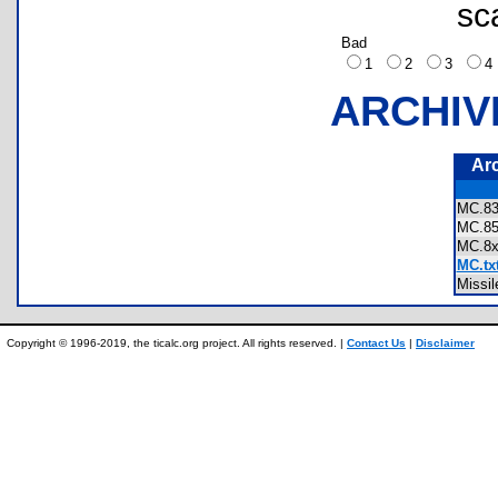
sc
Bad
1
2
3
ARCHIV
Ar
MC.
MC.
MC.
MC.tx
Miss
Copyright © 1996-2019, the ticalc.org project. All rights reserved. |
Contact Us
|
Disclaimer