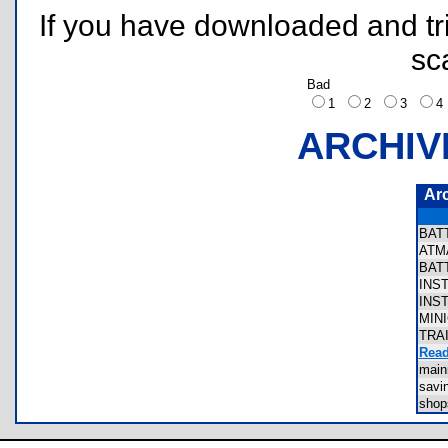
If you have downloaded and tri
sc
Bad
1
2
3
ARCHIV
Ar
BAT
ATM
BAT
INS
INS
MIN
TRA
Read
mai
sav
sho