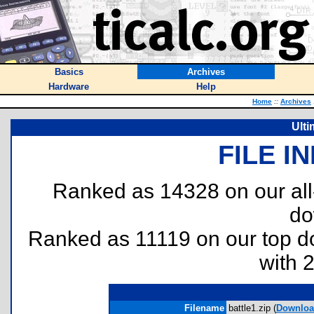
Basics
Archives
Hardware
Help
Home
::
Archives
Ulti
FILE I
Ranked as 14328 on our al
do
Ranked as 11119 on our top 
with 
Filename
battle1.zip (
Downloa