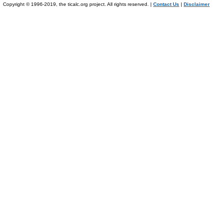
Copyright © 1996-2019, the ticalc.org project. All rights reserved. |
Contact Us
|
Disclaimer