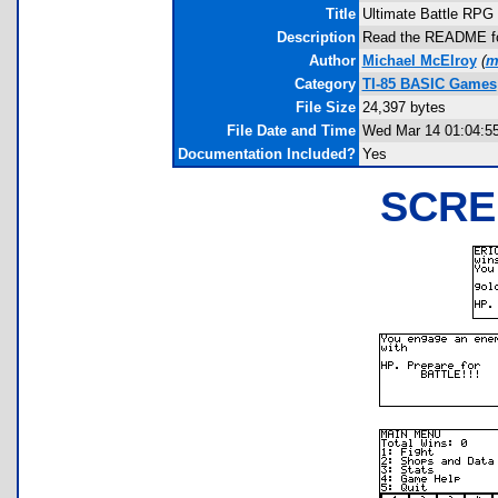
Title
Ultimate Battle RPG
Description
Read the README for 
Author
Michael McElroy
(
m
Category
TI-85 BASIC Games
File Size
24,397 bytes
File Date and Time
Wed Mar 14 01:04:5
Documentation Included?
Yes
SCRE