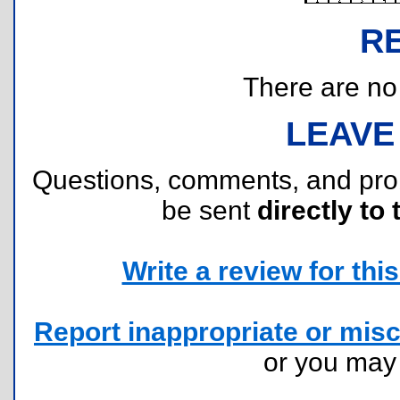
R
There are no r
LEAVE
Questions, comments, and pr
be sent
directly to 
Write a review for this 
Report inappropriate or misc
or you ma