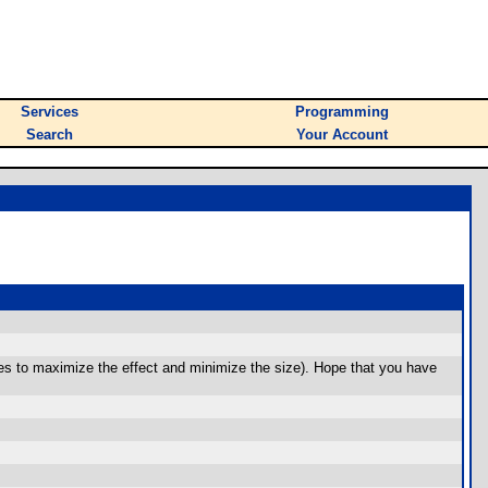
Services
Programming
Search
Your Account
ares to maximize the effect and minimize the size). Hope that you have