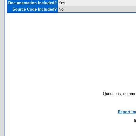
Documentation Included?
Yes
Source Code Included?
No
Questions, commen
Report in
I