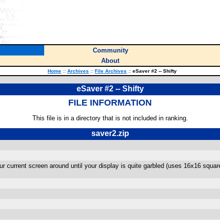
Community
About
Home
::
Archives
::
File Archives
::
eSaver #2 -- Shifty
eSaver #2 -- Shifty
FILE INFORMATION
This file is in a directory that is not included in ranking.
saver2.zip
our current screen around until your display is quite garbled (uses 16x16 squ