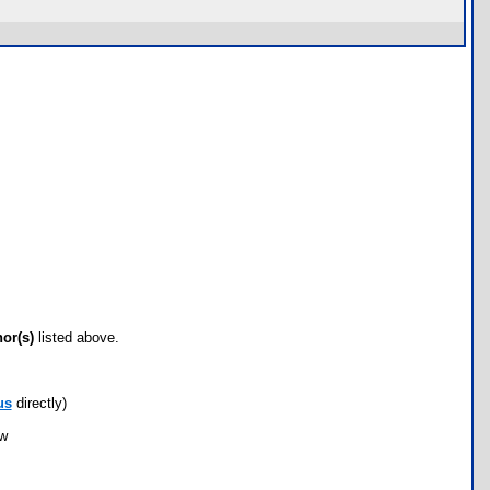
hor(s)
listed above.
us
directly)
ow