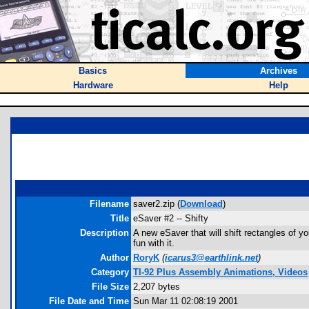
Basics
Archives
Hardware
Help
Filename
saver2.zip (
Download
)
Title
eSaver #2 -- Shifty
Description
A new eSaver that will shift rectangles of y
fun with it.
Author
RoryK
(
icarus3@earthlink.net
)
Category
TI-92 Plus Assembly Animations, Videos
File Size
2,207 bytes
File Date and Time
Sun Mar 11 02:08:19 2001