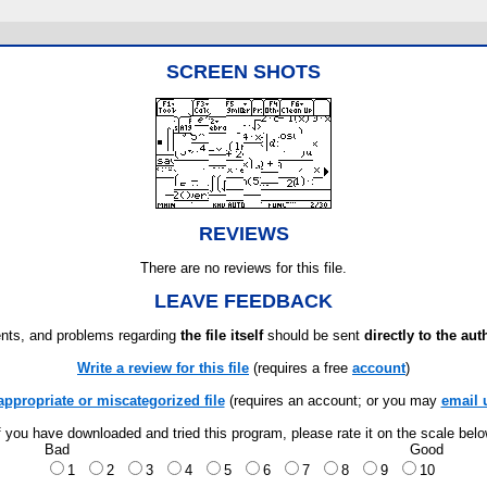
SCREEN SHOTS
REVIEWS
There are no reviews for this file.
LEAVE FEEDBACK
ts, and problems regarding
the file itself
should be sent
directly to the aut
Write a review for this file
(requires a free
account
)
appropriate or miscategorized file
(requires an account; or you may
email 
f you have downloaded and tried this program, please rate it on the scale bel
Bad
Good
1
2
3
4
5
6
7
8
9
10