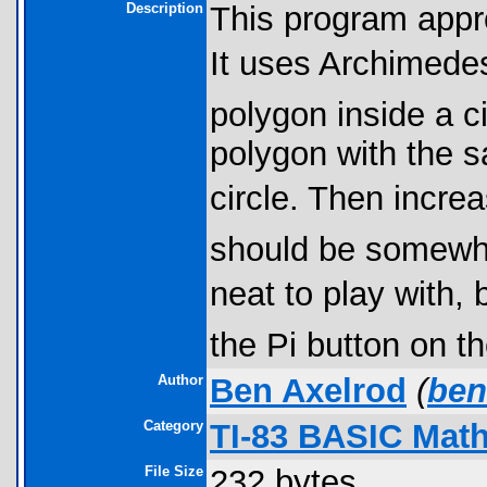
Description
This program appr
It uses Archimedes
polygon inside a c
polygon with the 
circle. Then increa
should be somewh
neat to play with, 
the Pi button on t
Author
Ben Axelrod
(
ben
Category
TI-83 BASIC Mat
File Size
232 bytes