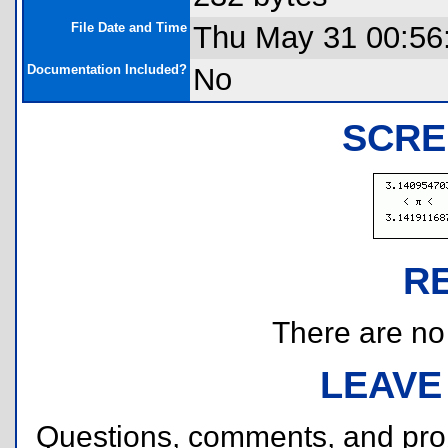
File Date and Time
Thu May 31 00:56
Documentation Included?
No
SCRE
R
There are no r
LEAVE
Questions, comments, and pr