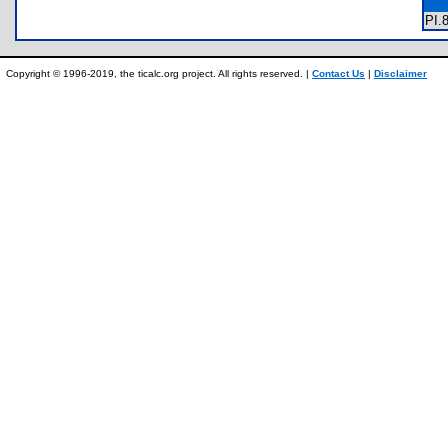
PI
Copyright © 1996-2019, the ticalc.org project. All rights reserved. |
Contact Us
|
Disclaimer