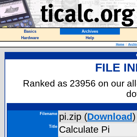
Basics
Archives
Hardware
Help
Home
::
Archi
FILE I
Ranked as 23956 on our al
do
Filename
pi.zip (
Download
)
Title
Calculate Pi