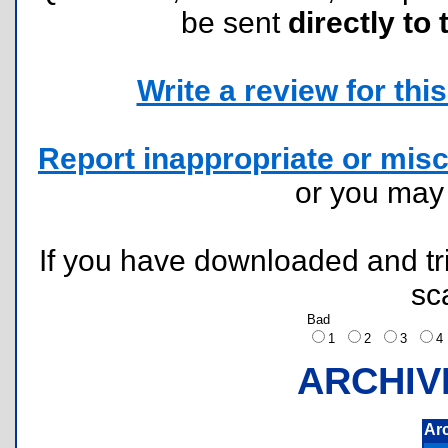
be sent
directly to 
Write a review for this 
Report inappropriate or misc
or you ma
If you have downloaded and tri
sc
Bad
1
2
3
ARCHIV
Ar