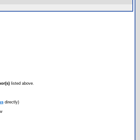
hor(s)
listed above.
us
directly)
ow