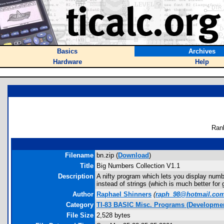
Basics
Archives
Hardware
Help
Ran
Filename
bn.zip (
Download
)
Title
Big Numbers Collection V1.1
Description
A nifty program which lets you display numb
instead of strings (which is much better for
Author
Raphael Shinners
(
raph_98@hotmail.co
Category
TI-83 BASIC Misc. Programs (Developmen
File Size
2,528 bytes