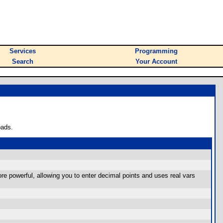
Services
Programming
Search
Your Account
oads.
e powerful, allowing you to enter decimal points and uses real vars