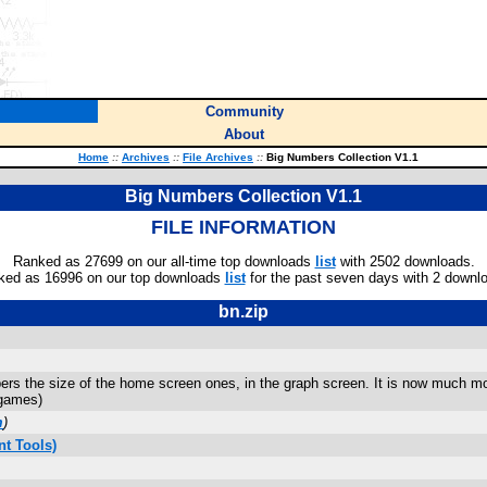
Community
About
Home
::
Archives
::
File Archives
::
Big Numbers Collection V1.1
Big Numbers Collection V1.1
FILE INFORMATION
Ranked as 27699 on our all-time top downloads
list
with 2502 downloads.
ked as 16996 on our top downloads
list
for the past seven days with 2 downl
bn.zip
ers the size of the home screen ones, in the graph screen. It is now much mor
 games)
m
)
t Tools)