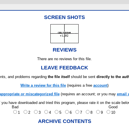
SCREEN SHOTS
REVIEWS
There are no reviews for this file.
LEAVE FEEDBACK
ts, and problems regarding
the file itself
should be sent
directly to the aut
Write a review for this file
(requires a free
account
)
appropriate or miscategorized file
(requires an account; or you may
email 
f you have downloaded and tried this program, please rate it on the scale bel
Bad
Good
1
2
3
4
5
6
7
8
9
10
ARCHIVE CONTENTS