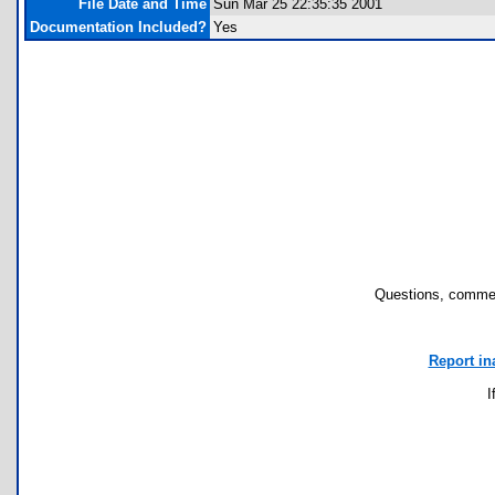
File Date and Time
Sun Mar 25 22:35:35 2001
Documentation Included?
Yes
Questions, commen
Report in
I