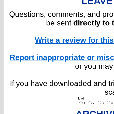
LEAVE
Questions, comments, and pr
be sent
directly to 
Write a review for this 
Report inappropriate or misc
or you ma
If you have downloaded and tri
sc
Bad
1
2
3
ARCHIV