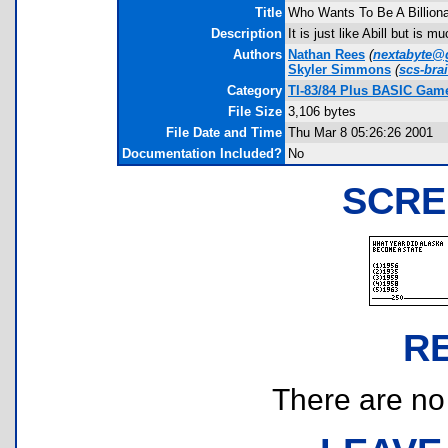
Title
Who Wants To Be A Billiona
Description
It is just like Abill but is
Authors
Nathan Rees
(
nextabyte@
Skyler Simmons
(
scs-br
Category
TI-83/84 Plus BASIC Game
File Size
3,106 bytes
File Date and Time
Thu Mar 8 05:26:26 2001
Documentation Included?
No
SCRE
R
There are no r