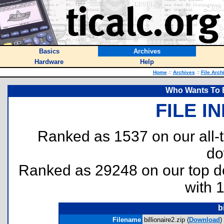
Basics
Archives
Hardware
Help
Home
::
Archives
::
File Arch
Who Wants To Be
FILE I
Ranked as 1537 on our all
do
Ranked as 29248 on our top 
with 
b
Filename
billionaire2.zip (
Download
)