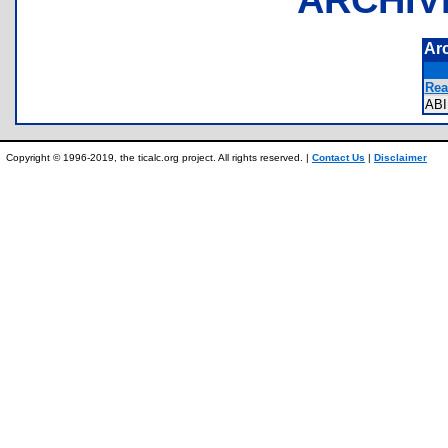
Ar
Rea
AB
Copyright © 1996-2019, the ticalc.org project. All rights reserved. |
Contact Us
|
Disclaimer