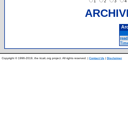
1
2
3
ARCHIV
Ar
read
Time
Copyright © 1996-2019, the ticalc.org project. All rights reserved. |
Contact Us
|
Disclaimer