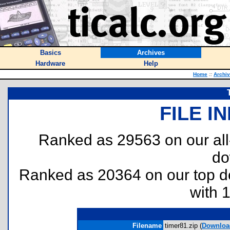
Basics
Archives
Hardware
Help
Home
::
Archi
FILE I
Ranked as 29563 on our al
do
Ranked as 20364 on our top 
with 
Filename
timer81.zip (
Downloa