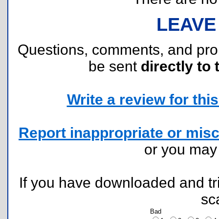
LEAVE
Questions, comments, and pr
be sent
directly to 
Write a review for this 
Report inappropriate or misc
or you ma
If you have downloaded and tri
sc
Bad