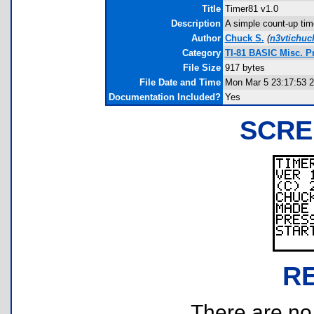
Title
Timer81 v1.0
Description
A simple count-up time
Author
Chuck S.
(
n3vtichu
Category
TI-81 BASIC Misc. 
File Size
917 bytes
File Date and Time
Mon Mar 5 23:17:53 
Documentation Included?
Yes
SCRE
R
There are no r