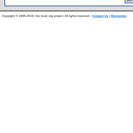
Sel
Copyright © 1996-2019, the ticalc.org project. All rights reserved. |
Contact Us
|
Disclaimer