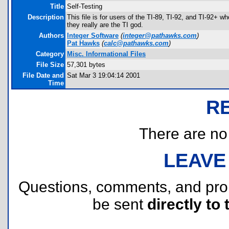
Title
Self-Testing
Description
This file is for users of the TI-89, TI-92, and TI-92+ wh
they really are the TI god.
Authors
Integer Software
(
integer@pathawks.com
)
Pat Hawks
(
calc@pathawks.com
)
Category
Misc. Informational Files
File Size
57,301 bytes
File Date and
Sat Mar 3 19:04:14 2001
Time
R
There are no r
LEAVE
Questions, comments, and pr
be sent
directly to 