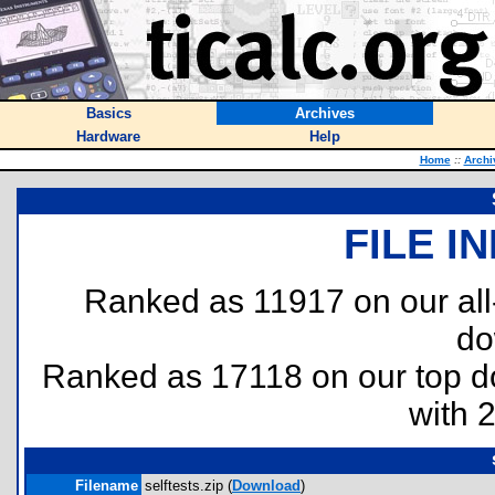
Basics
Archives
Hardware
Help
Home
::
Archi
FILE I
Ranked as 11917 on our al
do
Ranked as 17118 on our top 
with 
Filename
selftests.zip (
Download
)