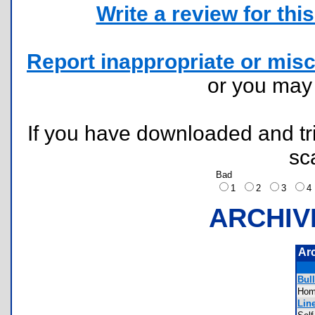
Write a review for this 
Report inappropriate or misc
or you ma
If you have downloaded and tri
sc
Bad
1
2
3
ARCHIV
Ar
Bull
Ho
Line