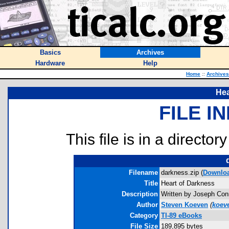
Basics
Archives
Hardware
Help
Home
::
Archives
Hea
FILE I
This file is in a director
Filename
darkness.zip (
Downlo
Title
Heart of Darkness
Description
Written by Joseph Conr
Author
Steven Koeven
(
koev
Category
TI-89 eBooks
File Size
189,895 bytes