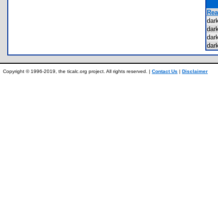
Rea
dar
dar
dar
dar
Copyright © 1996-2019, the ticalc.org project. All rights reserved. |
Contact Us
|
Disclaimer