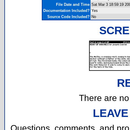
File Date and Time
Sat Mar 3 18:59:19 20
Documentation Included?
Yes
Source Code Included?
No
SCRE
R
There are no r
LEAVE
Questions, comments, and pr