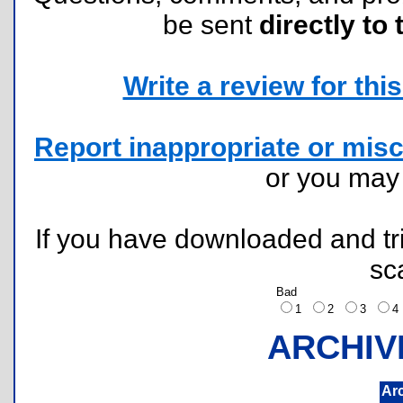
be sent
directly to 
Write a review for this 
Report inappropriate or misc
or you ma
If you have downloaded and tri
sc
Bad
1
2
3
ARCHIV
Ar