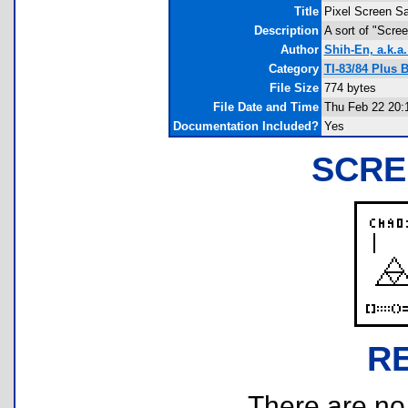
Title
Pixel Screen S
Description
A sort of "Scre
Author
Shih-En, a.k.a
Category
TI-83/84 Plus 
File Size
774 bytes
File Date and Time
Thu Feb 22 20:
Documentation Included?
Yes
SCRE
R
There are no r