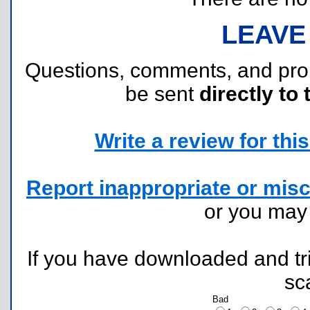
LEAVE
Questions, comments, and pr
be sent
directly to 
Write a review for this 
Report inappropriate or misc
or you ma
If you have downloaded and tri
sc
Bad