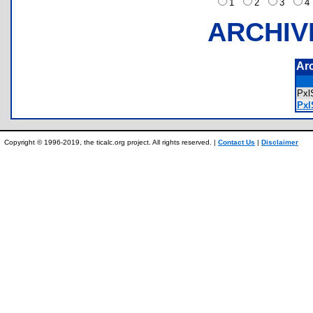
1
2
3
ARCHIV
Ar
Pxl
Pxl
Copyright © 1996-2019, the ticalc.org project. All rights reserved. |
Contact Us
|
Disclaimer