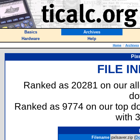
Basics
Archives
Hardware
Help
Home
::
Archives
Pix
FILE I
Ranked as 20281 on our al
do
Ranked as 9774 on our top 
with 
Filename
pxlsaver.zip (
Do