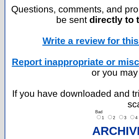
Questions, comments, and pr
be sent
directly to 
Write a review for this 
Report inappropriate or misc
or you ma
If you have downloaded and tri
sc
Bad
1
2
3
ARCHIV