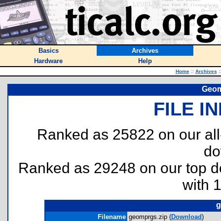
Basics
Archives
Hardware
Help
Home
::
Archives
:
Geom
FILE I
Ranked as 25822 on our al
do
Ranked as 29248 on our top 
with 
g
Filename
geomprgs.zip (
Download
)