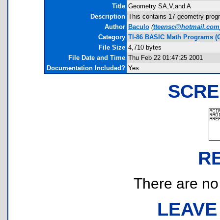
Title
Geometry SA,V,and A
Description
This contains 17 geometry progr
Author
Baculo
(
tteensc@hotmail.com
Category
TI-86 BASIC Math Programs (
File Size
4,710 bytes
File Date and Time
Thu Feb 22 01:47:25 2001
Documentation Included?
Yes
SCRE
R
There are no r
LEAVE