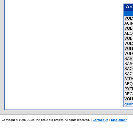
Ar
VOL
ACI
VOL
AEQ
VOL
VOL
VOL
VOL
SAR
SAS
SAC
SAC
ATR
AEQ
PYT
DEG
VOL
geom
Copyright © 1996-2019, the ticalc.org project. All rights reserved. |
Contact Us
|
Disclaimer