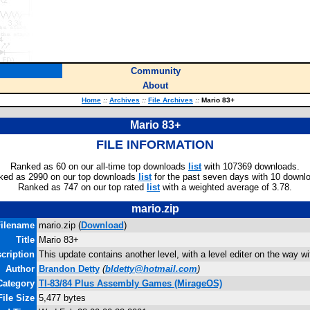
Community
About
Home
::
Archives
::
File Archives
::
Mario 83+
Mario 83+
FILE INFORMATION
Ranked as 60 on our all-time top downloads
list
with 107369 downloads.
ked as 2990 on our top downloads
list
for the past seven days with 10 downl
Ranked as 747 on our top rated
list
with a weighted average of 3.78.
mario.zip
ilename
mario.zip (
Download
)
Title
Mario 83+
cription
This update contains another level, with a level editer on the way wi
Author
Brandon Detty
(
bldetty@hotmail.com
)
Category
TI-83/84 Plus Assembly Games (MirageOS)
File Size
5,477 bytes