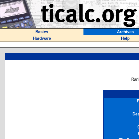
Basics
Archives
Hardware
Help
Ran
F
Des