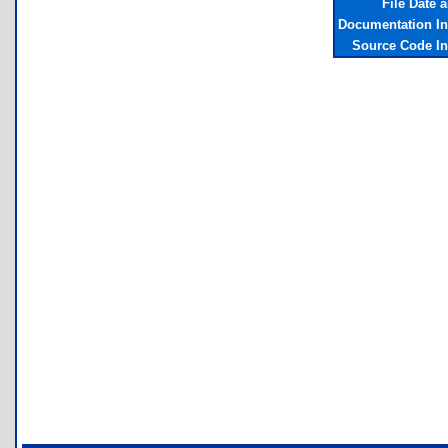
File Date 
Documentation I
Source Code I