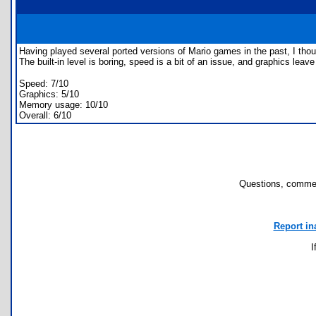
Having played several ported versions of Mario games in the past, I thou
The built-in level is boring, speed is a bit of an issue, and graphics leav
Speed: 7/10
Graphics: 5/10
Memory usage: 10/10
Overall: 6/10
Questions, commen
Report in
I