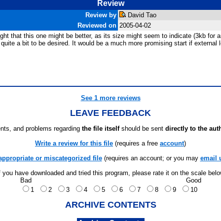
Review
Review by
David Tao
Reviewed on
2005-04-02
ght that this one might be better, as its size might seem to indicate (3kb fo
e quite a bit to be desired. It would be a much more promising start if external
See 1 more reviews
LEAVE FEEDBACK
ts, and problems regarding
the file itself
should be sent
directly to the aut
Write a review for this file
(requires a free
account
)
appropriate or miscategorized file
(requires an account; or you may
email 
f you have downloaded and tried this program, please rate it on the scale bel
Bad
Good
1
2
3
4
5
6
7
8
9
10
ARCHIVE CONTENTS