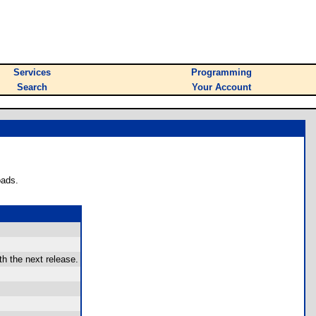
Services
Programming
Search
Your Account
oads.
th the next release.