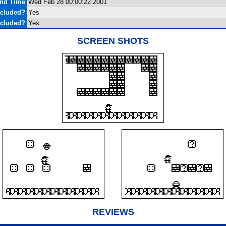
and Time
Wed Feb 28 00:00:22 2001
ncluded?
Yes
ncluded?
Yes
SCREEN SHOTS
REVIEWS