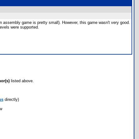
r an assembly game is pretty small). However, this game wasn't very good.
 levels were supported.
hor(s)
listed above.
us
directly)
ow