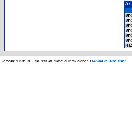
Ar
lan
lan
lan
lan
lan
lan
re
Copyright © 1996-2019, the ticalc.org project. All rights reserved. |
Contact Us
|
Disclaimer