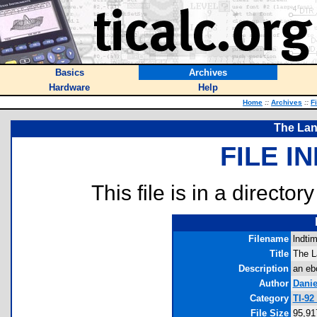
Basics
Archives
Hardware
Help
Home
::
Archives
::
F
The Lan
FILE I
This file is in a director
Filename
lndtim
Title
The L
Description
an eb
Author
Danie
Category
TI-92
File Size
95,91