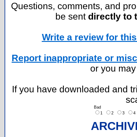
Questions, comments, and pr
be sent
directly to 
Write a review for this 
Report inappropriate or misc
or you ma
If you have downloaded and tri
sc
Bad
1
2
3
ARCHIV