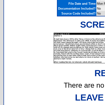
File Date and Time
Mon F
Documentation Included?
No
Source Code Included?
No
SCRE
R
There are no r
LEAVE