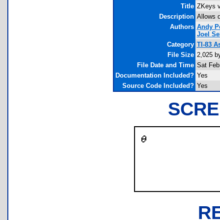
Title
ZKeys v
Description
Allows 
Authors
Andy P
Joel Se
Category
TI-83 
File Size
2,025 b
File Date and Time
Sat Feb
Documentation Included?
Yes
Source Code Included?
Yes
SCRE
R