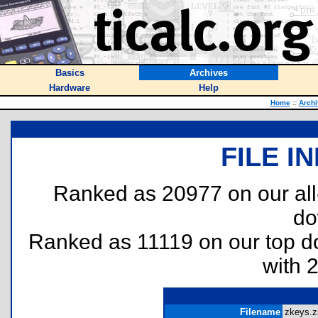
Basics
Archives
Hardware
Help
Home
::
Archi
FILE I
Ranked as 20977 on our al
do
Ranked as 11119 on our top 
with 
Filename
zkeys.zi