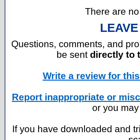
There are no r
LEAVE
Questions, comments, and pr
be sent
directly to 
Write a review for this 
Report inappropriate or misc
or you ma
If you have downloaded and tri
sc