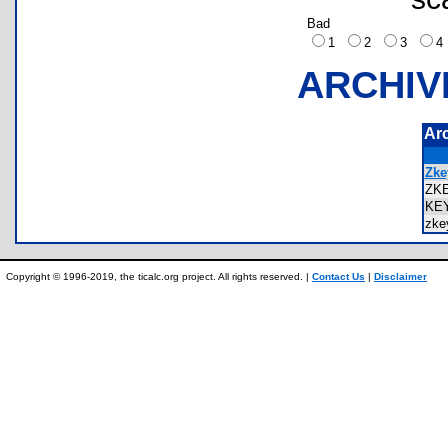
Bad
1
2
3
ARCHIV
Ar
Zke
ZK
KE
zk
Copyright © 1996-2019, the ticalc.org project. All rights reserved. |
Contact Us
|
Disclaimer