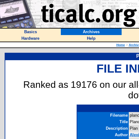
Basics
Archives
Hardware
Help
Home
::
Archiv
P
FILE I
Ranked as 19176 on our al
do
Filename
planc
Title
Plan
Description
Plan 
Author
Alex