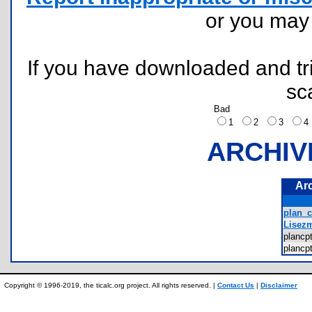
or you ma
If you have downloaded and tri
sc
Bad
1
2
3
ARCHIV
Ar
plan_c
Lisezm
plancp
plancp
Copyright © 1996-2019, the ticalc.org project. All rights reserved. |
Contact Us
|
Disclaimer