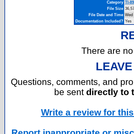
Category
TI-8
File Size
36,5
File Date and Time
Wed 
Documentation Included?
Yes
R
There are no r
LEAVE
Questions, comments, and pr
be sent
directly to 
Write a review for this 
Report inappropriate or misc