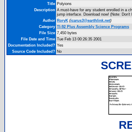
Title
Polyions
Description
A must-have for any student enrolled in a ch
jump interface. Download now! (Note: Don't le
Author
RoryK
(
icarus3@earthlink.net
)
Category
TI-92 Plus Assembly Science Programs
File Size
7,450 bytes
File Date and Time
Tue Feb 13 00:26:35 2001
Documentation Included?
Yes
Source Code Included?
No
SCRE
R