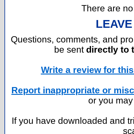
There are no r
LEAVE
Questions, comments, and pr
be sent
directly to 
Write a review for this 
Report inappropriate or misc
or you ma
If you have downloaded and tri
sc