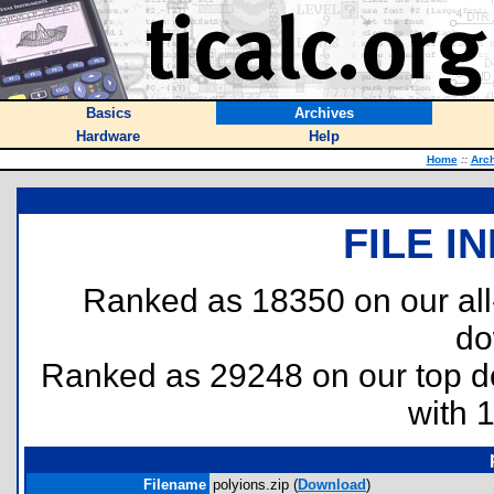
Basics
Archives
Hardware
Help
Home
::
Arc
FILE I
Ranked as 18350 on our al
do
Ranked as 29248 on our top 
with 
Filename
polyions.zip (
Download
)