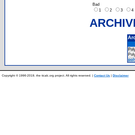
Bad
1
2
3
ARCHIV
Ar
Pol
Pol
pol
Copyright © 1996-2019, the ticalc.org project. All rights reserved. |
Contact Us
|
Disclaimer