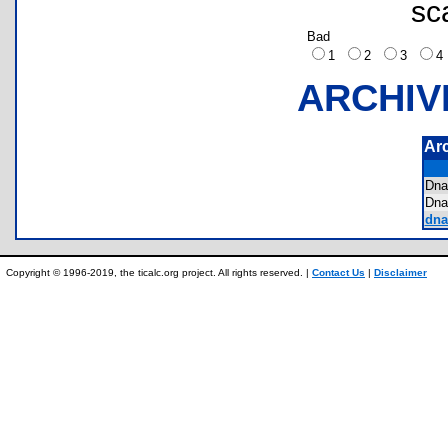
sc
Bad
1
2
3
ARCHIV
Ar
Dn
Dn
dna
Copyright © 1996-2019, the ticalc.org project. All rights reserved. |
Contact Us
|
Disclaimer