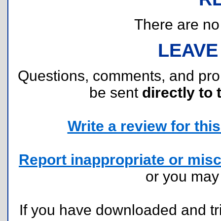
There are no r
LEAVE
Questions, comments, and pr
be sent
directly to 
Write a review for this 
Report inappropriate or misc
or you ma
If you have downloaded and tri