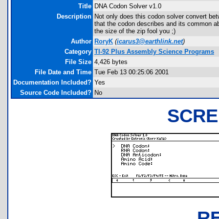
Title
DNA Codon Solver v1.0
Description
Not only does this codon solver convert b
that the codon describes and its common ab
the size of the zip fool you ;)
Author
RoryK
(
icarus3@earthlink.net
)
Category
TI-92 Plus Assembly Science Programs
File Size
4,426 bytes
File Date and Time
Tue Feb 13 00:25:06 2001
Documentation Included?
Yes
Source Code Included?
No
SCRE
R