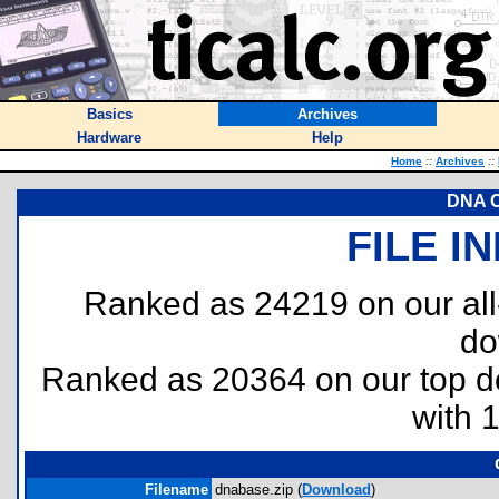
Basics
Archives
Hardware
Help
Home
::
Archives
::
DNA C
FILE I
Ranked as 24219 on our al
do
Ranked as 20364 on our top 
with 
Filename
dnabase.zip (
Download
)