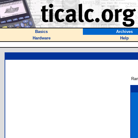
Basics
Archives
Hardware
Help
Ran