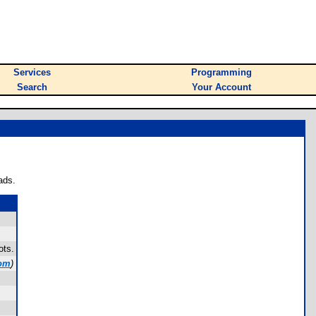
Services
Programming
Search
Your Account
ads.
ots.
com
)