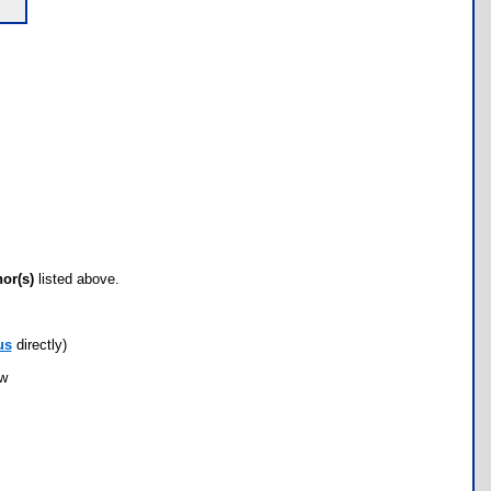
hor(s)
listed above.
us
directly)
ow