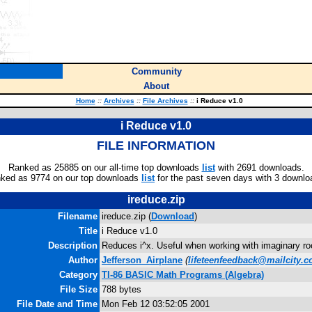
Community
About
Home
::
Archives
::
File Archives
::
i Reduce v1.0
i Reduce v1.0
FILE INFORMATION
Ranked as 25885 on our all-time top downloads
list
with 2691 downloads.
ked as 9774 on our top downloads
list
for the past seven days with 3 downlo
ireduce.zip
Filename
ireduce.zip (
Download
)
Title
i Reduce v1.0
Description
Reduces i^x. Useful when working with imaginary ro
Author
Jefferson_Airplane
(
lifeteenfeedback@mailcity.
Category
TI-86 BASIC Math Programs (Algebra)
File Size
788 bytes
File Date and Time
Mon Feb 12 03:52:05 2001