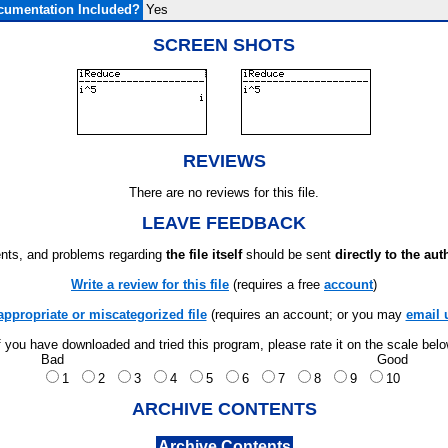
cumentation Included?
Yes
SCREEN SHOTS
REVIEWS
There are no reviews for this file.
LEAVE FEEDBACK
ts, and problems regarding
the file itself
should be sent
directly to the aut
Write a review for this file
(requires a free
account
)
appropriate or miscategorized file
(requires an account; or you may
email 
f you have downloaded and tried this program, please rate it on the scale bel
Bad
Good
1
2
3
4
5
6
7
8
9
10
ARCHIVE CONTENTS
Archive Contents