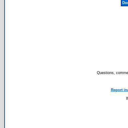
Do
Questions, commen
Report in
I