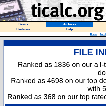
Basics
Archives
Hardware
Help
Home
::
Arch
FILE I
Ranked as 1836 on our all
do
Ranked as 4698 on our top 
with 
Ranked as 368 on our top rat