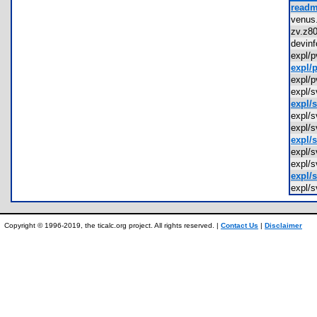
readm
venu
zv.z
devin
expl/
expl/
expl/
expl/
expl/
expl/
expl/
expl/
expl/
expl/
expl/
expl/
Copyright © 1996-2019, the ticalc.org project. All rights reserved. |
Contact Us
|
Disclaimer