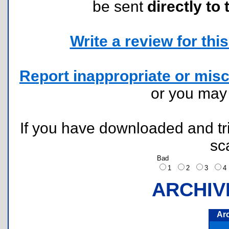
be sent
directly to 
Write a review for this 
Report inappropriate or misc
or you ma
If you have downloaded and tri
sc
Bad
1
2
3
ARCHIV
Ar