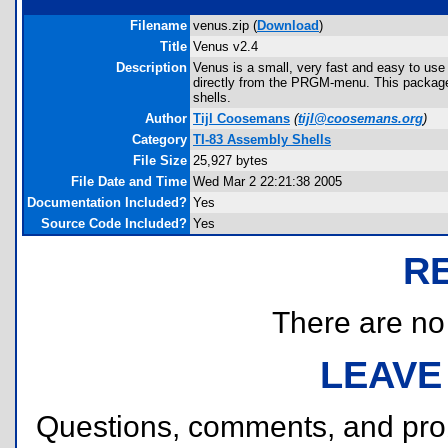
Filename
venus.zip (
Download
)
Title
Venus v2.4
Description
Venus is a small, very fast and easy to use
directly from the PRGM-menu. This package 
shells.
Author
Tijl Coosemans
(
tijl@coosemans.org
)
Category
TI-83 Assembly Shells
File Size
25,927 bytes
File Date and Time
Wed Mar 2 22:21:38 2005
Documentation Included?
Yes
Source Code Included?
Yes
R
There are no r
LEAVE
Questions, comments, and pr