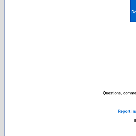
Do
Questions, commen
Report in
I