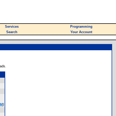
Services
Programming
Search
Your Account
ads.
OM
)