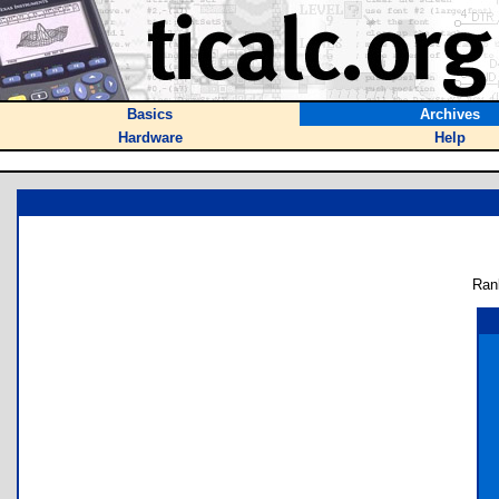
Basics
Archives
Hardware
Help
Ran