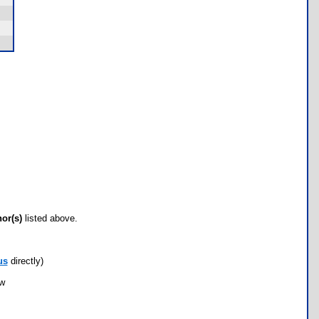
hor(s)
listed above.
us
directly)
ow