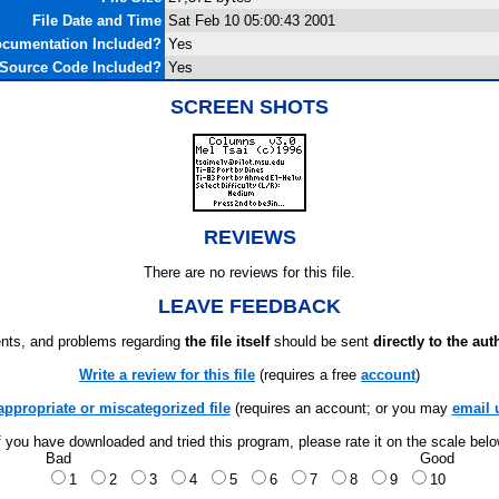
File Date and Time
Sat Feb 10 05:00:43 2001
cumentation Included?
Yes
Source Code Included?
Yes
SCREEN SHOTS
REVIEWS
There are no reviews for this file.
LEAVE FEEDBACK
ts, and problems regarding
the file itself
should be sent
directly to the aut
Write a review for this file
(requires a free
account
)
appropriate or miscategorized file
(requires an account; or you may
email 
f you have downloaded and tried this program, please rate it on the scale bel
Bad
Good
1
2
3
4
5
6
7
8
9
10