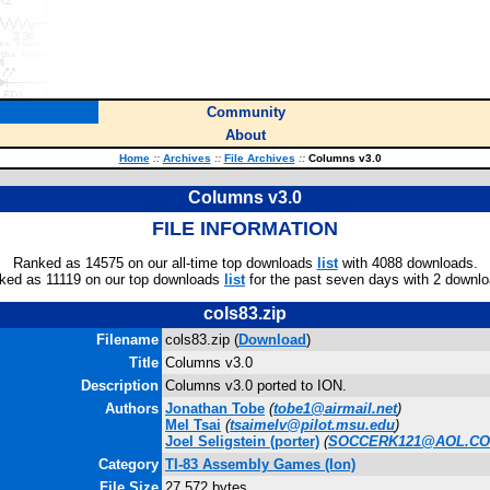
Community
About
Home
::
Archives
::
File Archives
::
Columns v3.0
Columns v3.0
FILE INFORMATION
Ranked as 14575 on our all-time top downloads
list
with 4088 downloads.
ked as 11119 on our top downloads
list
for the past seven days with 2 downlo
cols83.zip
Filename
cols83.zip (
Download
)
Title
Columns v3.0
Description
Columns v3.0 ported to ION.
Authors
Jonathan Tobe
(
tobe1@airmail.net
)
Mel Tsai
(
tsaimelv@pilot.msu.edu
)
Joel Seligstein
(porter)
(
SOCCERK121@AOL.C
Category
TI-83 Assembly Games (Ion)
File Size
27,572 bytes