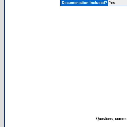
Documentation Included?
Yes
Questions, commen