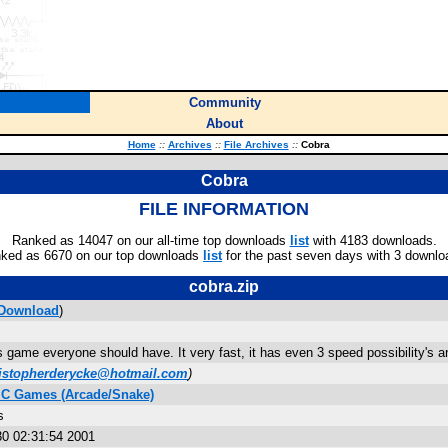
Community
About
Home
::
Archives
::
File Archives
::
Cobra
Cobra
FILE INFORMATION
Ranked as 14047 on our all-time top downloads
list
with 4183 downloads.
ked as 6670 on our top downloads
list
for the past seven days with 3 downlo
cobra.zip
Download
)
 game everyone should have. It very fast, it has even 3 speed possibility's an
istopherderycke@hotmail.com
)
IC Games (Arcade/Snake)
s
0 02:31:54 2001