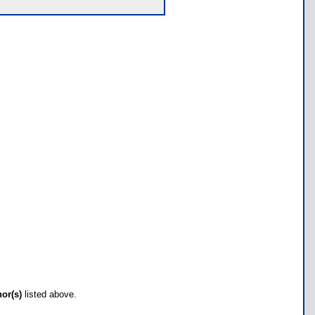
hor(s)
listed above.