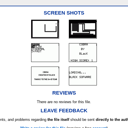
SCREEN SHOTS
REVIEWS
There are no reviews for this file.
LEAVE FEEDBACK
ts, and problems regarding
the file itself
should be sent
directly to the aut