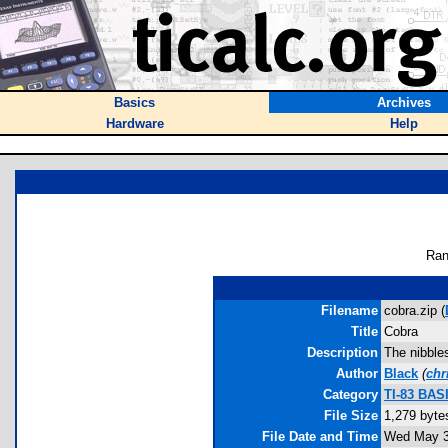
Basics
Archives
Hardware
Help
Ran
Filename
cobra.zip (
Title
Cobra
Description
The nibbles
Author
Black
(
chr
Category
TI-83 BAS
File Size
1,279 byte
File Date and Time
Wed May 3