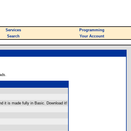
Services
Programming
Search
Your Account
ads.
d it is made fully in Basic. Download it!