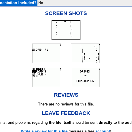
entation Included?
No
SCREEN SHOTS
REVIEWS
There are no reviews for this file.
LEAVE FEEDBACK
ts, and problems regarding
the file itself
should be sent
directly to the aut
Write a review for this file
(requires a free
account
)