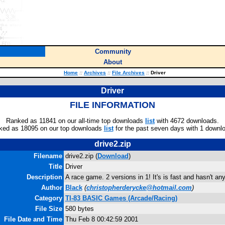
Community
About
Home
::
Archives
::
File Archives
::
Driver
Driver
FILE INFORMATION
Ranked as 11841 on our all-time top downloads
list
with 4672 downloads.
ked as 18095 on our top downloads
list
for the past seven days with 1 downl
drive2.zip
Filename
drive2.zip (
Download
)
Title
Driver
Description
A race game. 2 versions in 1! It's is fast and hasn't an
Author
Black
(
christopherderycke@hotmail.com
)
Category
TI-83 BASIC Games (Arcade/Racing)
File Size
580 bytes
File Date and Time
Thu Feb 8 00:42:59 2001