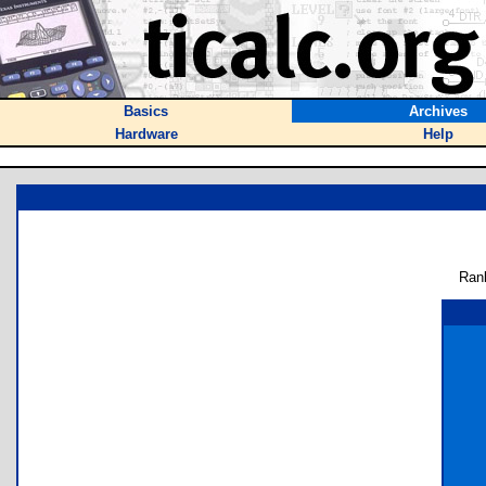
Basics
Archives
Hardware
Help
Ran