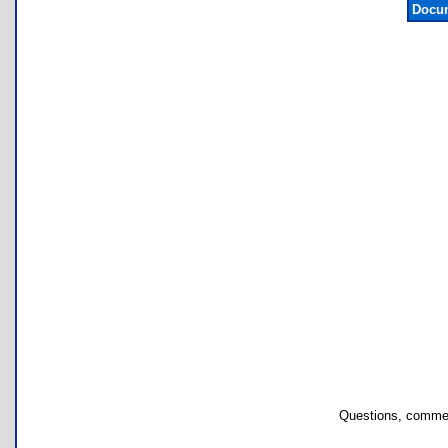
Docum
Questions, commen