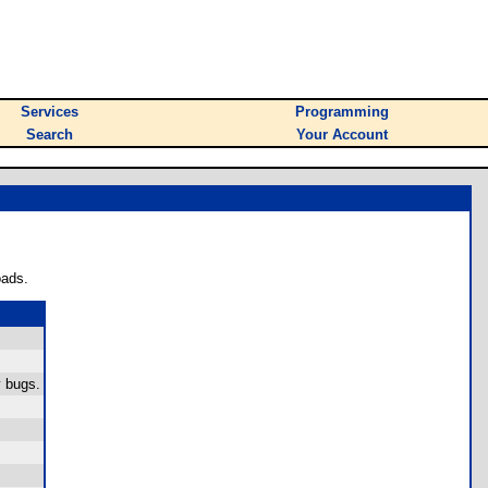
Services
Programming
Search
Your Account
oads.
y bugs.