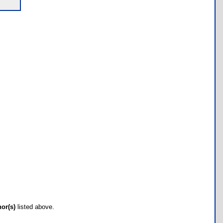
hor(s)
listed above.