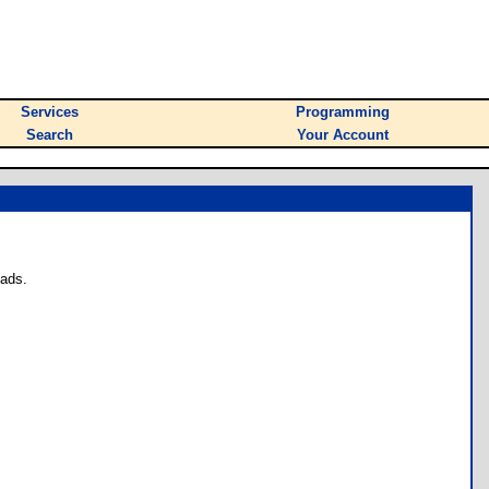
Services
Programming
Search
Your Account
oads.