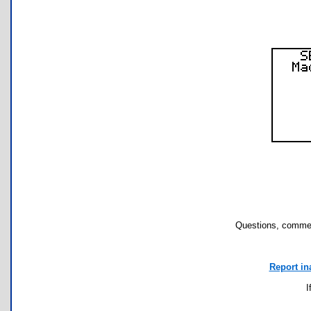
Questions, commen
Report in
I