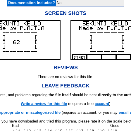
Documentation Included?
No
SCREEN SHOTS
REVIEWS
There are no reviews for this file.
LEAVE FEEDBACK
ts, and problems regarding
the file itself
should be sent
directly to the aut
Write a review for this file
(requires a free
account
)
appropriate or miscategorized file
(requires an account; or you may
email 
f you have downloaded and tried this program, please rate it on the scale bel
Bad
Good