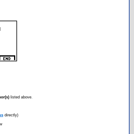
hor(s)
listed above.
us
directly)
ow