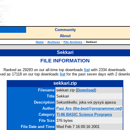
Community
About
Home
::
Archives
::
File Archives
::
Sekkari
Sekkari
FILE INFORMATION
Ranked as 29283 on our all-time top downloads
list
with 2334 downloads.
ked as 17118 on our top downloads
list
for the past seven days with 2 downl
sekkari.zip
Filename
sekkari.zip (
Download
)
Title
Sekkari
Description
Sekuntikello, joka voi pysyä ajassa
Author
Pasi Aro
(
the-best@programmer.net
)
Category
TI-86 BASIC Science Programs
File Size
376 bytes
File Date and Time
Wed Feb 7 16:00:16 2001