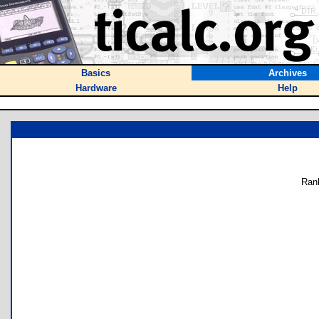
Basics
Archives
Hardware
Help
Ran