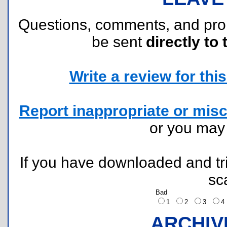
Questions, comments, and pr
be sent
directly to 
Write a review for this 
Report inappropriate or misc
or you ma
If you have downloaded and tri
sc
Bad
1
2
3
ARCHIV