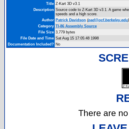
Title
Z-Kart 3D v3.1
Description
Source code to Z-Kart 3D v3.1. A game where 
speeds and a high score.
Author
Patrick Davidson
(
pad@ocf.berkeley.edu
)
Category
TI-86 Assembly Source
File Size
3,779 bytes
File Date and Time
Sat Aug 15 17:05:48 1998
Documentation Included?
No
SCRE
R
There are no r
LEAVE