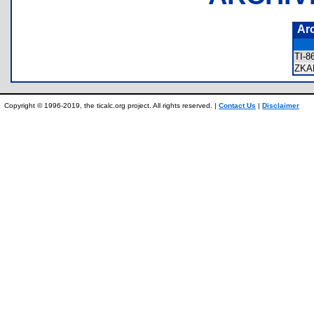
Ar
TI-
ZKA
Copyright © 1996-2019, the ticalc.org project. All rights reserved. |
Contact Us
|
Disclaimer