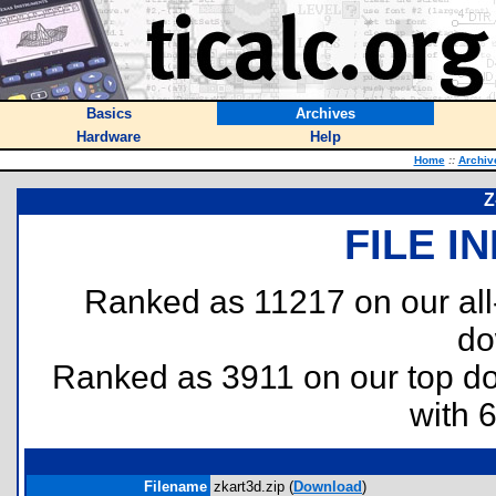
Basics
Archives
Hardware
Help
Home
::
Archiv
Z
FILE I
Ranked as 11217 on our al
do
Ranked as 3911 on our top 
with 
Filename
zkart3d.zip (
Download
)