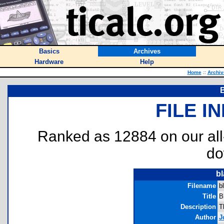
Basics
Archives
Hardware
Help
Home
::
Archiv
B
FILE I
Ranked as 12884 on our al
do
bl
Filename
b
Title
B
Description
T
Author
J