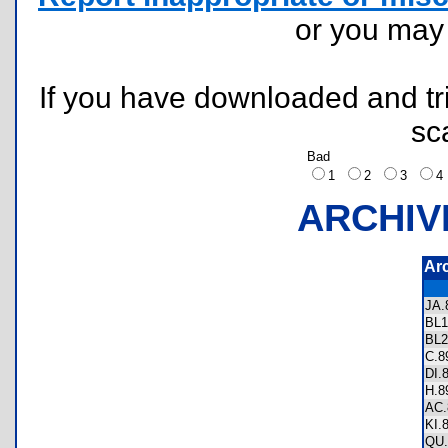
or you ma
If you have downloaded and tri
sc
Bad
1
2
3
ARCHIV
Ar
JA
BL
BL
C.
DI.
H.
AC
KI.
QU