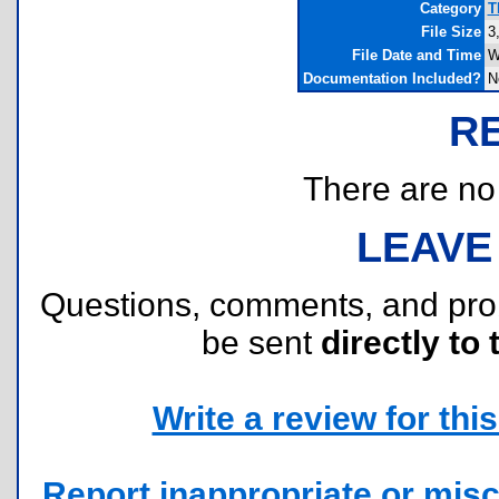
Category
T
File Size
3
File Date and Time
W
Documentation Included?
N
R
There are no r
LEAVE
Questions, comments, and pr
be sent
directly to 
Write a review for this 
Report inappropriate or misc