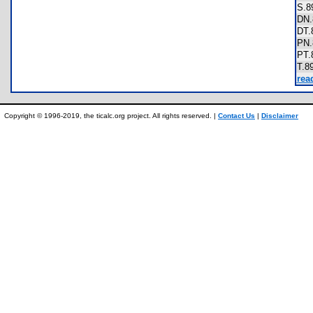
S.
DN
DT
PN
PT
T.
rea
Copyright © 1996-2019, the ticalc.org project. All rights reserved. |
Contact Us
|
Disclaimer