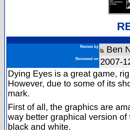
R
Review by
Ben 
Reviewed on
2007-1
Dying Eyes is a great game, right
However, due to some of its shor
mark.
First of all, the graphics are ama
way better graphical version of
black and white.