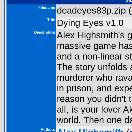
de
Filename
deadeyes83p.zip (
Title
Dying Eyes v1.0
Description
Alex Highsmith's g
massive game has 
and a non-linear st
The story unfolds 
murderer who rava
in prison, and expe
reason you didn't 
all, is your lover 
world. Then one da
Authors