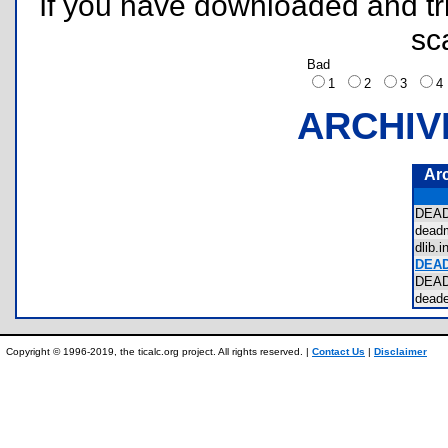
If you have downloaded and tri
sc
Bad
1
2
3
ARCHIV
Ar
DEA
dead
dlib
DEA
DEA
dead
Copyright © 1996-2019, the ticalc.org project. All rights reserved. |
Contact Us
|
Disclaimer