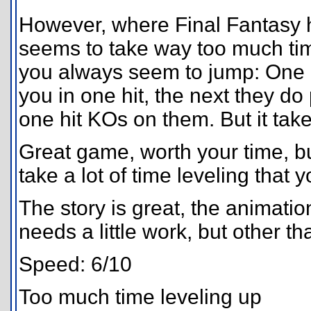
However, where Final Fantasy h
seems to take way too much time
you always seem to jump: One l
you in one hit, the next they do
one hit KOs on them. But it takes
Great game, worth your time, bu
take a lot of time leveling that
The story is great, the animatio
needs a little work, but other t
Speed: 6/10
Too much time leveling up