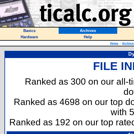
Basics
Archives
Hardware
Help
Home
::
Archive
Dy
FILE I
Ranked as 300 on our all-
do
Ranked as 4698 on our top 
with 
Ranked as 192 on our top rat