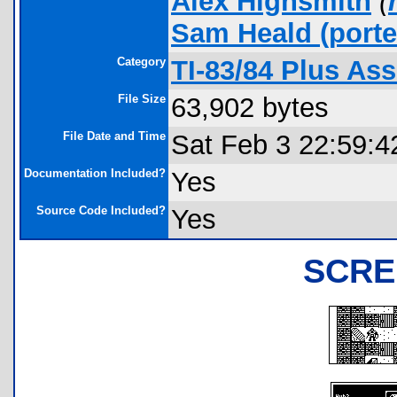
Alex Highsmith
(
Sam Heald
(porte
Category
TI-83/84 Plus As
File Size
63,902 bytes
File Date and Time
Sat Feb 3 22:59:4
Documentation Included?
Yes
Source Code Included?
Yes
SCRE