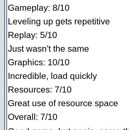
Gameplay: 8/10
Leveling up gets repetitive
Replay: 5/10
Just wasn't the same
Graphics: 10/10
Incredible, load quickly
Resources: 7/10
Great use of resource space
Overall: 7/10