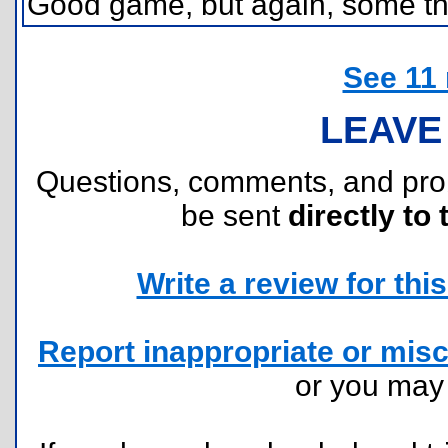
Good game, but again, some th
See 11
LEAVE
Questions, comments, and pr
be sent
directly to 
Write a review for this 
Report inappropriate or misc
or you ma