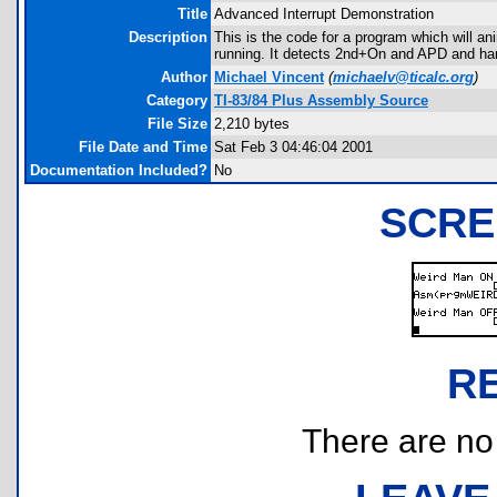
Title
Advanced Interrupt Demonstration
Description
This is the code for a program which will an
running. It detects 2nd+On and APD and hand
Author
Michael Vincent
(
michaelv@ticalc.org
)
Category
TI-83/84 Plus Assembly Source
File Size
2,210 bytes
File Date and Time
Sat Feb 3 04:46:04 2001
Documentation Included?
No
SCRE
R
There are no r