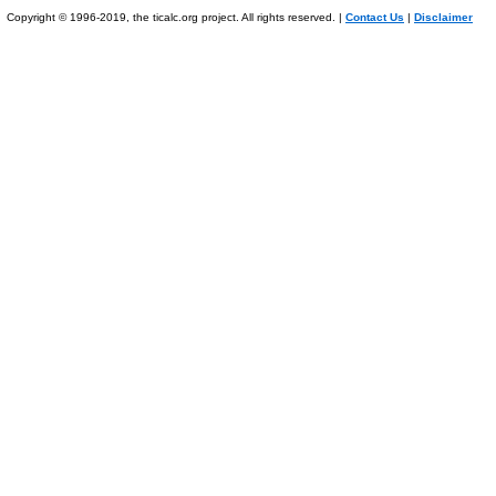
Copyright © 1996-2019, the ticalc.org project. All rights reserved. |
Contact Us
|
Disclaimer