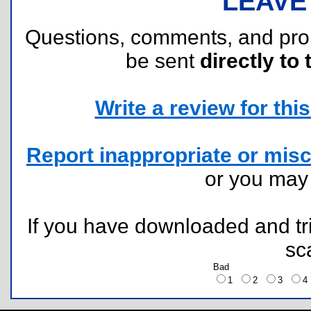
LEAVE
Questions, comments, and pr
be sent
directly to 
Write a review for this 
Report inappropriate or misc
or you ma
If you have downloaded and tri
sc
Bad
1
2
3