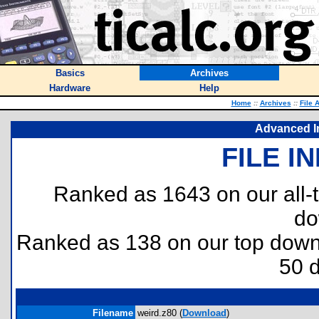
Basics
Archives
Hardware
Help
Home
::
Archives
::
File 
Advanced I
FILE I
Ranked as 1643 on our all
do
Ranked as 138 on our top dow
50 
Filename
weird.z80 (
Download
)