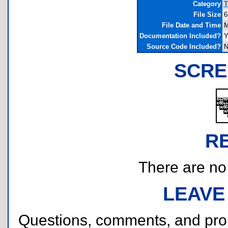
Category
T
File Size
6
File Date and Time
M
Documentation Included?
Y
Source Code Included?
N
SCRE
R
There are no r
LEAVE
Questions, comments, and pr