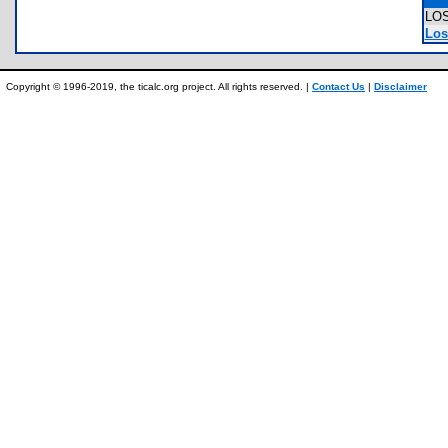
LO
Los
Copyright © 1996-2019, the ticalc.org project. All rights reserved. |
Contact Us
|
Disclaimer