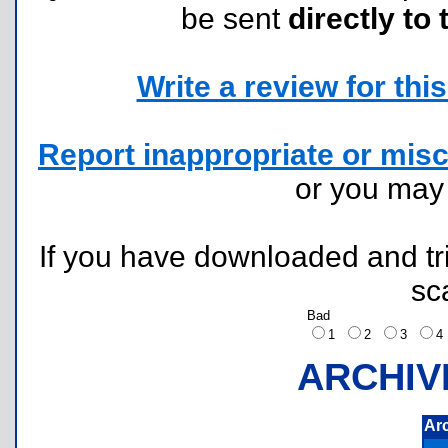
be sent
directly to 
Write a review for this 
Report inappropriate or misc
or you ma
If you have downloaded and tri
sc
Bad
1
2
3
ARCHIV
Ar