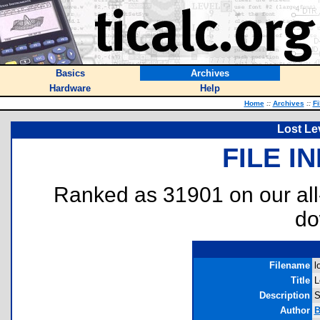
Basics
Archives
Hardware
Help
Home
::
Archives
::
Fi
Lost Lev
FILE I
Ranked as 31901 on our al
do
Filename
l
Title
L
Description
S
Author
B