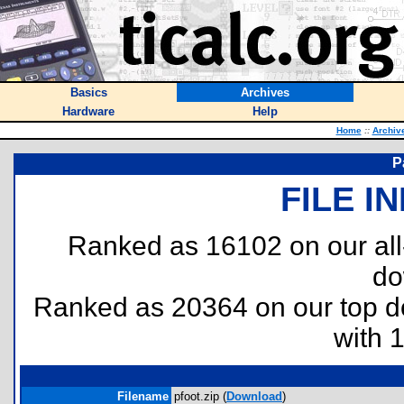
Basics
Archives
Hardware
Help
Home
::
Archiv
P
FILE I
Ranked as 16102 on our al
do
Ranked as 20364 on our top 
with 
Filename
pfoot.zip (
Download
)