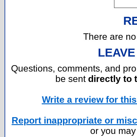
R
There are no r
LEAVE
Questions, comments, and pr
be sent
directly to 
Write a review for this 
Report inappropriate or misc
or you ma