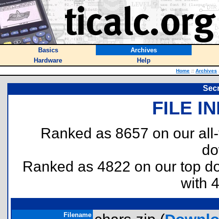
Basics
Archives
Hardware
Help
Home
::
Archives
Sec
FILE I
Ranked as 8657 on our all
do
Ranked as 4822 on our top 
with 
Filename