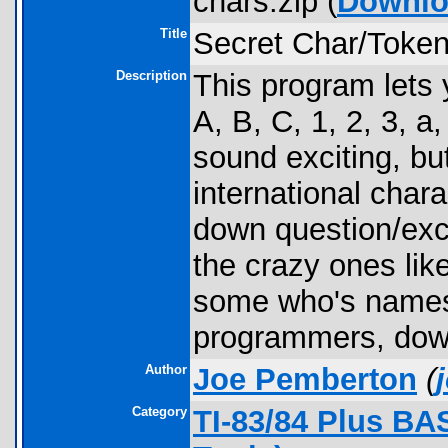
chars.zip (
Downlo
Title
Secret Char/Toke
Description
This program lets y
A, B, C, 1, 2, 3, a
sound exciting, bu
international cha
down question/exc
the crazy ones li
some who's names 
programmers, down
Author
Joe Pemberton
(
Category
TI-83/84 Plus BA