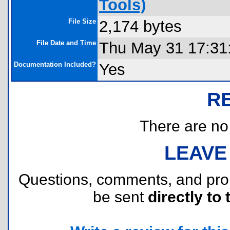
Tools)
File Size
2,174 bytes
File Date and Time
Thu May 31 17:31
Documentation Included?
Yes
R
There are no r
LEAVE
Questions, comments, and pr
be sent
directly to 