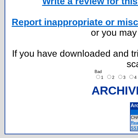
Write a review for this 
Report inappropriate or misc
or you ma
If you have downloaded and tri
sc
Bad
1
2
3
ARCHIV
Ar
CH
Rea
SS1