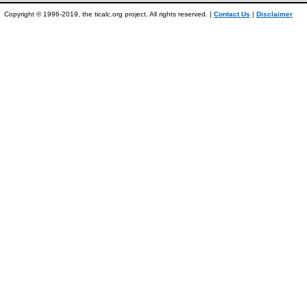
Copyright © 1996-2019, the ticalc.org project. All rights reserved. |
Contact Us
|
Disclaimer