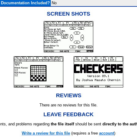
Documentation Included?
No
SCREEN SHOTS
REVIEWS
There are no reviews for this file.
LEAVE FEEDBACK
ts, and problems regarding
the file itself
should be sent
directly to the aut
Write a review for this file
(requires a free
account
)