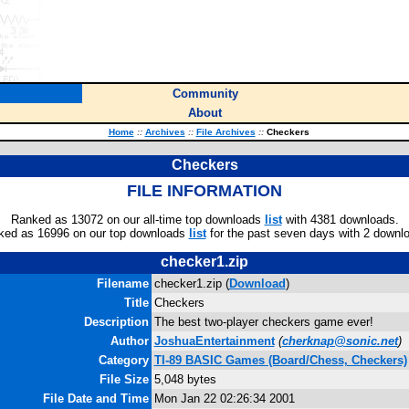
Community
About
Home
::
Archives
::
File Archives
::
Checkers
Checkers
FILE INFORMATION
Ranked as 13072 on our all-time top downloads
list
with 4381 downloads.
ked as 16996 on our top downloads
list
for the past seven days with 2 downl
checker1.zip
Filename
checker1.zip (
Download
)
Title
Checkers
Description
The best two-player checkers game ever!
Author
JoshuaEntertainment
(
cherknap@sonic.net
)
Category
TI-89 BASIC Games (Board/Chess, Checkers)
File Size
5,048 bytes
File Date and Time
Mon Jan 22 02:26:34 2001