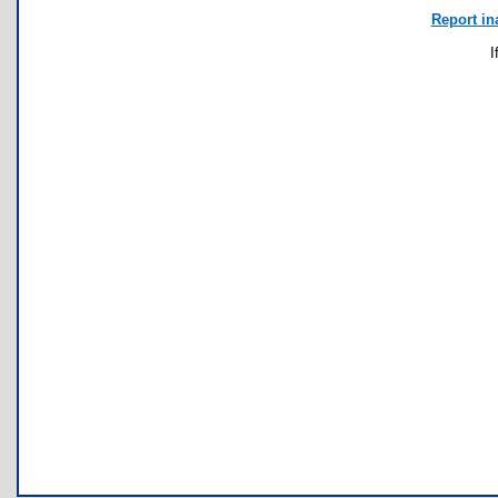
Report in
I