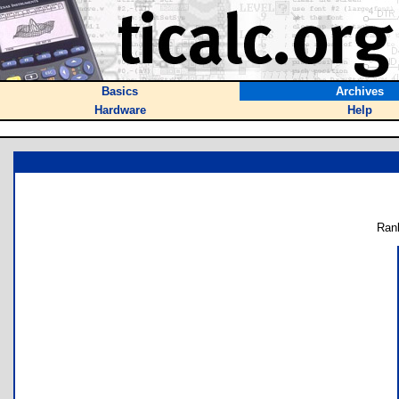
Basics
Archives
Hardware
Help
Ran