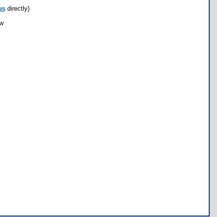
us
directly)
ow