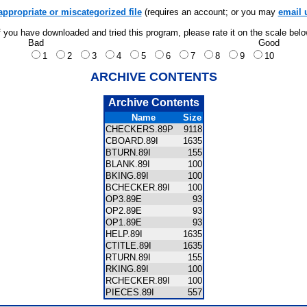
appropriate or miscategorized file
(requires an account; or you may
email 
f you have downloaded and tried this program, please rate it on the scale bel
Bad
Good
1
2
3
4
5
6
7
8
9
10
ARCHIVE CONTENTS
Archive Contents
Name
Size
CHECKERS.89P
9118
CBOARD.89I
1635
BTURN.89I
155
BLANK.89I
100
BKING.89I
100
BCHECKER.89I
100
OP3.89E
93
OP2.89E
93
OP1.89E
93
HELP.89I
1635
CTITLE.89I
1635
RTURN.89I
155
RKING.89I
100
RCHECKER.89I
100
PIECES.89I
557