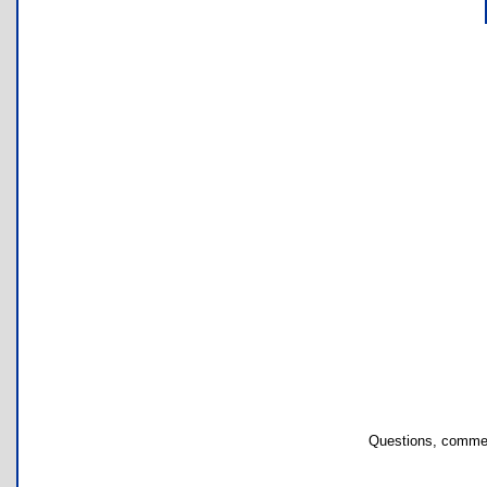
Questions, commen