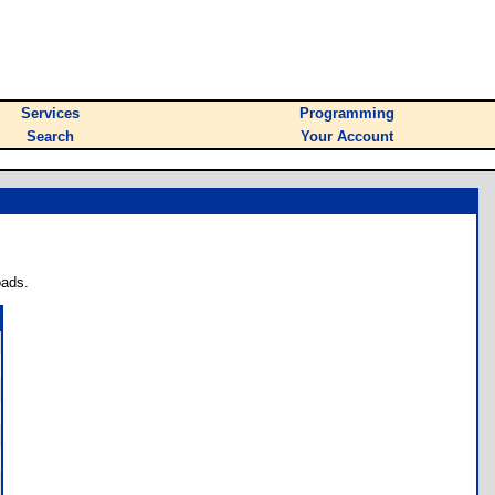
Services
Programming
Search
Your Account
oads.