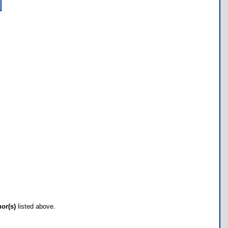
hor(s)
listed above.