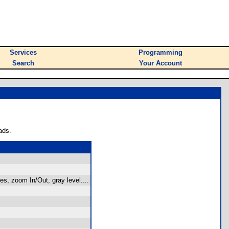
Services
Programming
Search
Your Account
ads.
s, zoom In/Out, gray level....