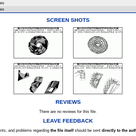
es
es
SCREEN SHOTS
REVIEWS
There are no reviews for this file.
LEAVE FEEDBACK
ts, and problems regarding
the file itself
should be sent
directly to the aut