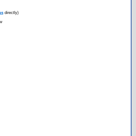
us
directly)
ow