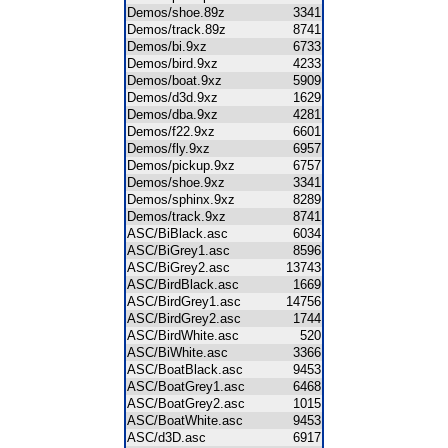
Demos/shoe.89z
3341
Demos/track.89z
8741
Demos/bi.9xz
6733
Demos/bird.9xz
4233
Demos/boat.9xz
5909
Demos/d3d.9xz
1629
Demos/dba.9xz
4281
Demos/f22.9xz
6601
Demos/fly.9xz
6957
Demos/pickup.9xz
6757
Demos/shoe.9xz
3341
Demos/sphinx.9xz
8289
Demos/track.9xz
8741
ASC/BiBlack.asc
6034
ASC/BiGrey1.asc
8596
ASC/BiGrey2.asc
13743
ASC/BirdBlack.asc
1669
ASC/BirdGrey1.asc
14756
ASC/BirdGrey2.asc
1744
ASC/BirdWhite.asc
520
ASC/BiWhite.asc
3366
ASC/BoatBlack.asc
9453
ASC/BoatGrey1.asc
6468
ASC/BoatGrey2.asc
1015
ASC/BoatWhite.asc
9453
ASC/d3D.asc
6917