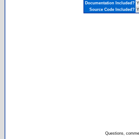
Documentation Included?
Y
Source Code Included?
Y
Questions, commen