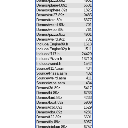
Demos/pizza.89z
4901
Demos/plane4.89z
6601
Demos/sphere.89z
1825
Demos/su27.89z
9485
Demos/tore.89z
6377
Demos/weird.89z
701
Demos/wipe.89z
761
Demos/pizza.9xz
4901
Demos/weird.9xz
701
Include/Engine89.h
1613
Include/Engine92p.h
1511
Include/f117.h
24429
Include/Pizza.h
13710
Include/weird.h
1542
Source/f117.asm
434
Source/Pizza.asm
432
Source/weird.asm
411
Source/wipe.asm
434
Demos/3d.89z
5417
Demos/bi.89z
6733
Demos/bird.89z
4233
Demos/boat.89z
5909
Demos/d3d.89z
1629
Demos/dba.89z
4281
Demos/f22.89z
6601
Demos/fly.89z
6957
Demos/pickup.89z
6757