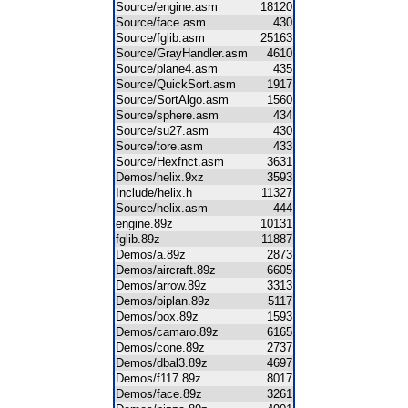
Source/engine.asm
18120
Source/face.asm
430
Source/fglib.asm
25163
Source/GrayHandler.asm
4610
Source/plane4.asm
435
Source/QuickSort.asm
1917
Source/SortAlgo.asm
1560
Source/sphere.asm
434
Source/su27.asm
430
Source/tore.asm
433
Source/Hexfnct.asm
3631
Demos/helix.9xz
3593
Include/helix.h
11327
Source/helix.asm
444
engine.89z
10131
fglib.89z
11887
Demos/a.89z
2873
Demos/aircraft.89z
6605
Demos/arrow.89z
3313
Demos/biplan.89z
5117
Demos/box.89z
1593
Demos/camaro.89z
6165
Demos/cone.89z
2737
Demos/dbal3.89z
4697
Demos/f117.89z
8017
Demos/face.89z
3261