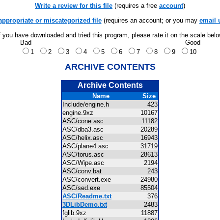
Write a review for this file
(requires a free
account
)
appropriate or miscategorized file
(requires an account; or you may
email 
f you have downloaded and tried this program, please rate it on the scale bel
Bad
Good
1
2
3
4
5
6
7
8
9
10
ARCHIVE CONTENTS
Archive Contents
Name
Size
Include/engine.h
423
engine.9xz
10167
ASC/cone.asc
11182
ASC/dba3.asc
20289
ASC/helix.asc
16943
ASC/plane4.asc
31719
ASC/torus.asc
28613
ASC/Wipe.asc
2194
ASC/conv.bat
243
ASC/convert.exe
24980
ASC/sed.exe
85504
ASC/Readme.txt
376
3DLibDemo.txt
2483
fglib.9xz
11887