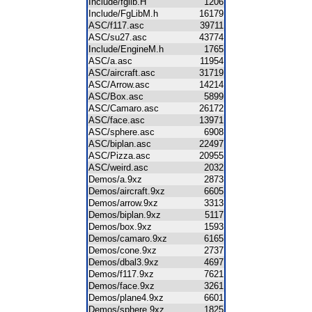
Include/fglib.H
1206
Include/FgLibM.h
16179
ASC/f117.asc
39711
ASC/su27.asc
43774
Include/EngineM.h
1765
ASC/a.asc
11954
ASC/aircraft.asc
31719
ASC/Arrow.asc
14214
ASC/Box.asc
5899
ASC/Camaro.asc
26172
ASC/face.asc
13971
ASC/sphere.asc
6908
ASC/biplan.asc
22497
ASC/Pizza.asc
20955
ASC/weird.asc
2032
Demos/a.9xz
2873
Demos/aircraft.9xz
6605
Demos/arrow.9xz
3313
Demos/biplan.9xz
5117
Demos/box.9xz
1593
Demos/camaro.9xz
6165
Demos/cone.9xz
2737
Demos/dbal3.9xz
4697
Demos/f117.9xz
7621
Demos/face.9xz
3261
Demos/plane4.9xz
6601
Demos/sphere.9xz
1825