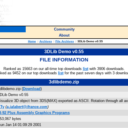
Community
About
Home
::
Archives
::
File Archives
::
3DLib Demo v0.55
3DLib Demo v0.55
FILE INFORMATION
Ranked as 15663 on our all-time top downloads
list
with 3906 downloads.
ked as 9452 on our top downloads
list
for the past seven days with 3 downlo
3dlibdemo.zip
dlibdemo.zip (
Download
)
DLib Demo v0.55
isualize 3D object from 3DS(MAX) exported as ASCII. Rotation through all axe
Ty
(
a.jalabert@ifrance.com
)
I-92 Plus Assembly Graphics Programs
53,067 bytes
un Jan 14 01:09:29 2001