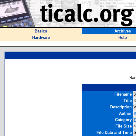
Basics
Archives
Hardware
Help
Ran
Filename
3
Title
3
Description
V
Author
K
Category
T
File Size
4
File Date and Time
S