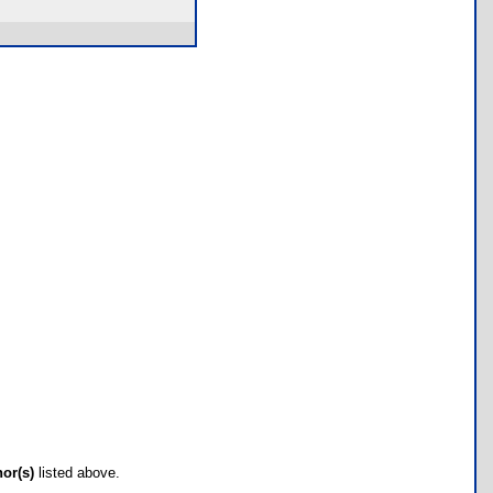
hor(s)
listed above.