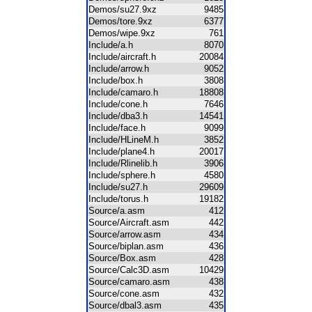
Demos/su27.9xz
9485
Demos/tore.9xz
6377
Demos/wipe.9xz
761
Include/a.h
8070
Include/aircraft.h
20084
Include/arrow.h
9052
Include/box.h
3808
Include/camaro.h
18808
Include/cone.h
7646
Include/dba3.h
14541
Include/face.h
9099
Include/HLineM.h
3852
Include/plane4.h
20017
Include/Rlinelib.h
3906
Include/sphere.h
4580
Include/su27.h
29609
Include/torus.h
19182
Source/a.asm
412
Source/Aircraft.asm
442
Source/arrow.asm
434
Source/biplan.asm
436
Source/Box.asm
428
Source/Calc3D.asm
10429
Source/camaro.asm
438
Source/cone.asm
432
Source/dbal3.asm
435