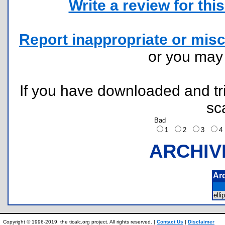
Write a review for this 
Report inappropriate or misc
or you ma
If you have downloaded and tri
sc
Bad
1
2
3
ARCHIV
Ar
ell
Copyright © 1996-2019, the ticalc.org project. All rights reserved. |
Contact Us
|
Disclaimer