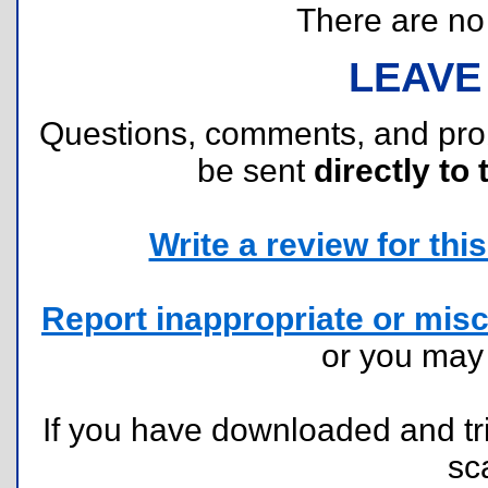
There are no r
LEAVE
Questions, comments, and pr
be sent
directly to 
Write a review for this 
Report inappropriate or misc
or you ma
If you have downloaded and tri
sc