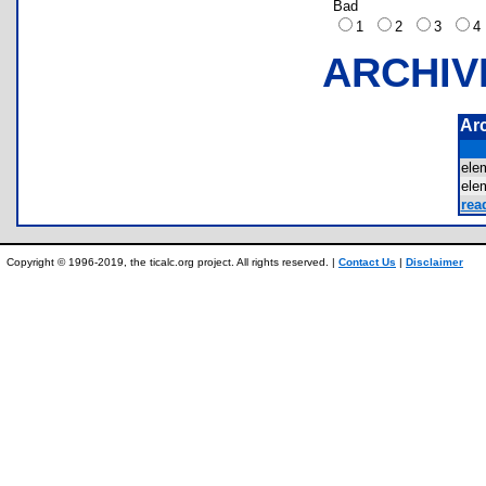
Bad
1
2
3
ARCHIV
Ar
ele
ele
rea
Copyright © 1996-2019, the ticalc.org project. All rights reserved. |
Contact Us
|
Disclaimer