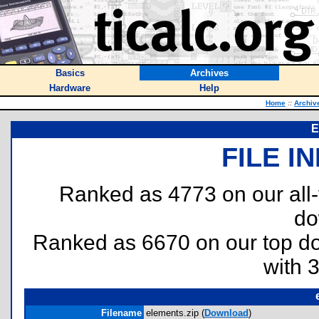
Basics
Archives
Hardware
Help
Home
::
Archiv
E
FILE I
Ranked as 4773 on our all
do
Ranked as 6670 on our top 
with 
Filename
elements.zip (
Download
)