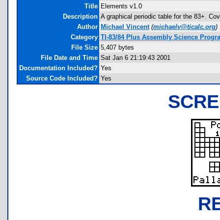
Title
Elements v1.0
Description
A graphical periodic table for the 83+. 
Author
Michael Vincent
(
michaelv@ticalc.org
)
Category
TI-83/84 Plus Assembly Science Progra
File Size
5,407 bytes
File Date and Time
Sat Jan 6 21:19:43 2001
Documentation Included?
Yes
Source Code Included?
Yes
SCRE
R