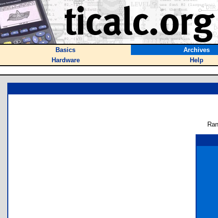
Basics
Archives
Hardware
Help
Ran