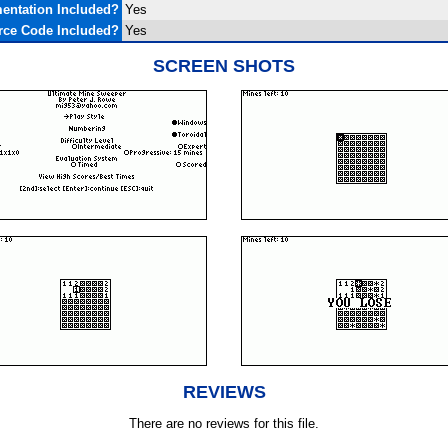
entation Included?
Yes
rce Code Included?
Yes
SCREEN SHOTS
REVIEWS
There are no reviews for this file.