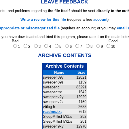
LEAVE FEEDBACK
ts, and problems regarding
the file itself
should be sent
directly to the aut
Write a review for this file
(requires a free
account
)
appropriate or miscategorized file
(requires an account; or you may
email 
f you have downloaded and tried this program, please rate it on the scale bel
Bad
Good
1
2
3
4
5
6
7
8
9
10
ARCHIVE CONTENTS
Archive Contents
Name
Size
sweeper.89y
12821
sweeper.89z
1159
sweeper.c
83291
sweeper.tpr
1542
sweeper.v2y
12929
sweeper.v2z
1159
vtilog.h
2688
readme.txt
7613
SleepMillisHW1.s
282
SleepMillisHW2.s
281
sweeper.9xy
12970