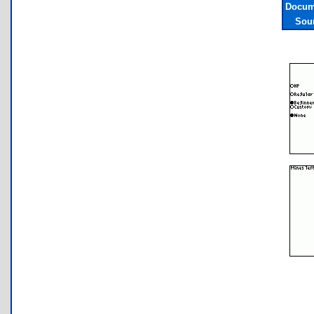
Docum
Sou