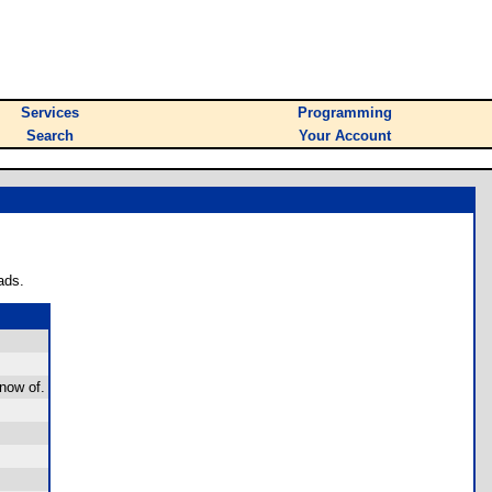
Services
Programming
Search
Your Account
ads.
now of.