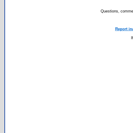
Questions, commen
Report in
I