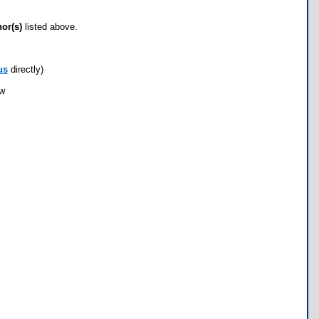
hor(s)
listed above.
us
directly)
ow