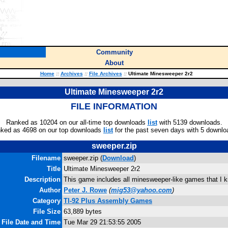
Community
About
Home
::
Archives
::
File Archives
::
Ultimate Minesweeper 2r2
Ultimate Minesweeper 2r2
FILE INFORMATION
Ranked as 10204 on our all-time top downloads
list
with 5139 downloads.
ked as 4698 on our top downloads
list
for the past seven days with 5 downlo
sweeper.zip
Filename
sweeper.zip (
Download
)
Title
Ultimate Minesweeper 2r2
Description
This game includes all minesweeper-like games that I k
Author
Peter J. Rowe
(
mig53@yahoo.com
)
Category
TI-92 Plus Assembly Games
File Size
63,889 bytes
File Date and Time
Tue Mar 29 21:53:55 2005